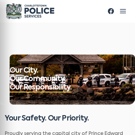
Our City.
Our Community.
Our Responsibility.
Your Safety. Our Priority.
Proudly serving the capital city of Prince Edward