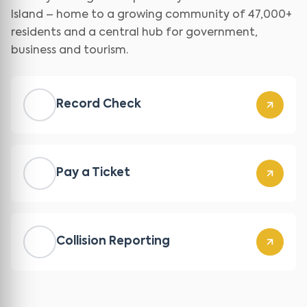
Island – home to a growing community of 47,000+
residents and a central hub for government,
business and tourism.
Record Check
Pay a Ticket
Collision Reporting