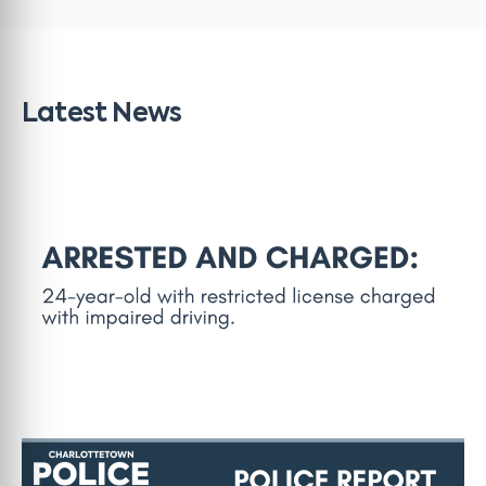
Latest News