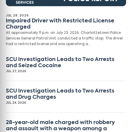
JUL 28, 2026
Impaired Driver with Restricted License
Charged
At approximately 11 p.m. on July 23, 2026, Charlottetown Police
Services General Patrol Unit conducted a traffic stop. The driver
had a restricted license and was operating a…
SCU Investigation Leads to Two Arrests
and Seized Cocaine
JUL 27, 2026
SCU Investigation Leads to Two Arrests
and Drug Charges
JUL 24, 2026
28-year-old male charged with robbery
and assault with a weapon among a