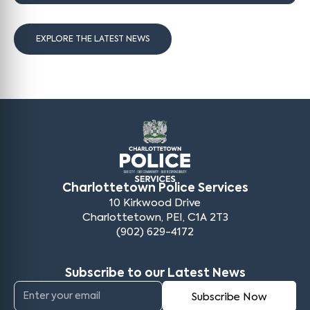
EXPLORE THE LATEST NEWS
Charlottetown Police Services
10 Kirkwood Drive
Charlottetown, PEI, C1A 2T3
(902) 629-4172
Subscribe to our Latest News