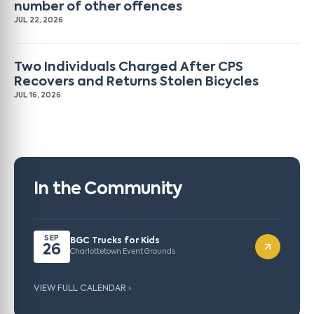
number of other offences
JUL 22, 2026
Two Individuals Charged After CPS
Recovers and Returns Stolen Bicycles
JUL 16, 2026
In the Community
SEP
BGC Trucks for Kids
26
Charlottetown Event Grounds
VIEW FULL CALENDAR ›