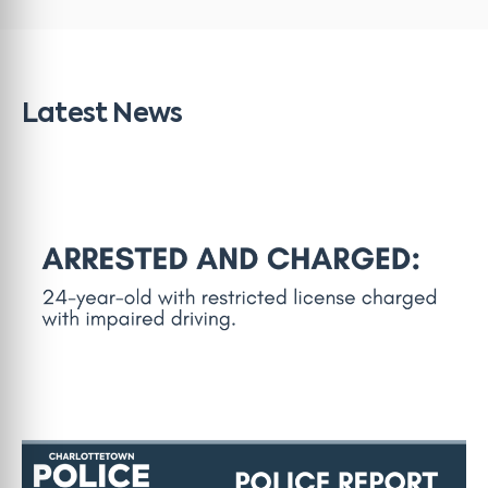
Latest News