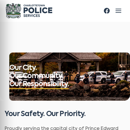
Our City.
Our Community.
Our Responsibility.
Your Safety. Our Priority.
Proudly serving the capital city of Prince Edward