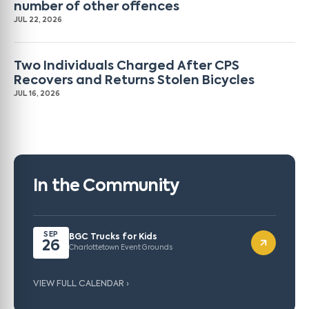
number of other offences
JUL 22, 2026
Two Individuals Charged After CPS
Recovers and Returns Stolen Bicycles
JUL 16, 2026
In the Community
SEP
BGC Trucks for Kids
26
Charlottetown Event Grounds
VIEW FULL CALENDAR ›