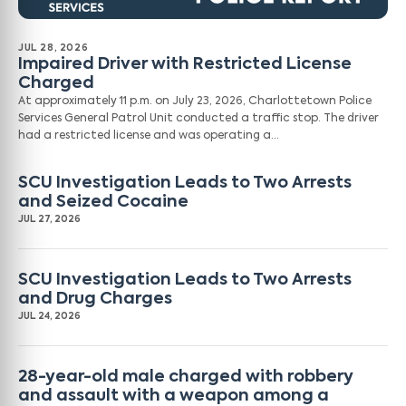
JUL 28, 2026
Impaired Driver with Restricted License
Charged
At approximately 11 p.m. on July 23, 2026, Charlottetown Police
Services General Patrol Unit conducted a traffic stop. The driver
had a restricted license and was operating a…
SCU Investigation Leads to Two Arrests
and Seized Cocaine
JUL 27, 2026
SCU Investigation Leads to Two Arrests
and Drug Charges
JUL 24, 2026
28-year-old male charged with robbery
and assault with a weapon among a