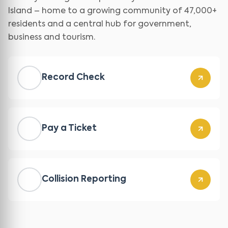
Island – home to a growing community of 47,000+
residents and a central hub for government,
business and tourism.
Record Check
Pay a Ticket
Collision Reporting