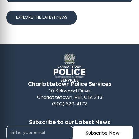
EXPLORE THE LATEST NEWS
Charlottetown Police Services
10 Kirkwood Drive
Charlottetown, PEI, C1A 2T3
(902) 629-4172
Subscribe to our Latest News