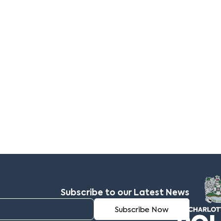
Subscribe to our Latest News