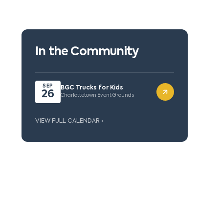
In the Community
SEP
BGC Trucks for Kids
26
Charlottetown Event Grounds
VIEW FULL CALENDAR ›