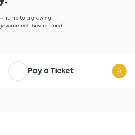
y.
d – home to a growing
 government, business and
Pay a Ticket