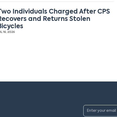
Two Individuals Charged After CPS
Recovers and Returns Stolen
Bicycles
UL 16, 2026