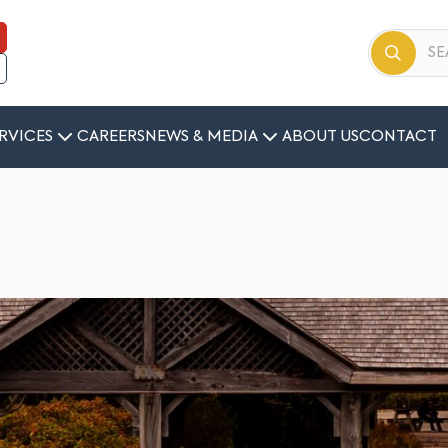
RVICES
CAREERS
NEWS & MEDIA
ABOUT US
CONTACT