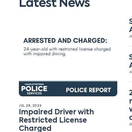
Latest News
J
J
JUL 28, 2026
Impaired Driver with
Restricted License
J
Charged