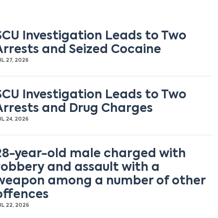
SCU Investigation Leads to Two
Arrests and Seized Cocaine
UL 27, 2026
SCU Investigation Leads to Two
Arrests and Drug Charges
UL 24, 2026
28-year-old male charged with
robbery and assault with a
weapon among a number of other
offences
UL 22, 2026