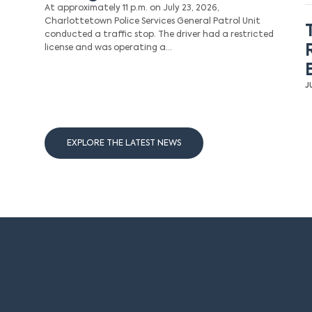
At approximately 11 p.m. on July 23, 2026,
Charlottetown Police Services General Patrol Unit
conducted a traffic stop. The driver had a restricted
license and was operating a…
J
EXPLORE THE LATEST NEWS