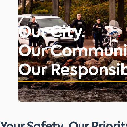
Our City.
Our Communi
Our Responsibi