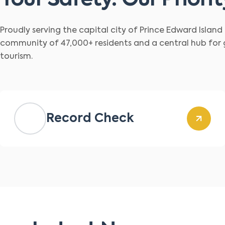
Your Safety. Our Priorit
Proudly serving the capital city of Prince Edward Islan
community of 47,000+ residents and a central hub for
tourism.
Record Check