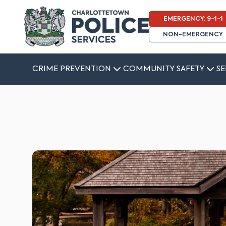
EMERGENCY: 9-1-1
NON-EMERGENCY
CRIME PREVENTION
COMMUNITY SAFETY
SE