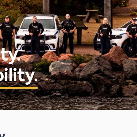
ty.
lity.