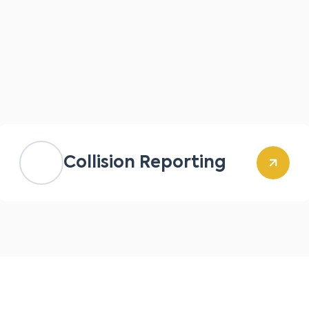
Collision Reporting