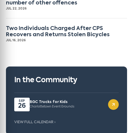
number of other offences
JUL 22, 2026
Two Individuals Charged After CPS
Recovers and Returns Stolen Bicycles
JUL 16, 2026
In the Community
SEP
BGC Trucks for Kids
26
Charlottetown Event Grounds
VIEW FULL CALENDAR ›