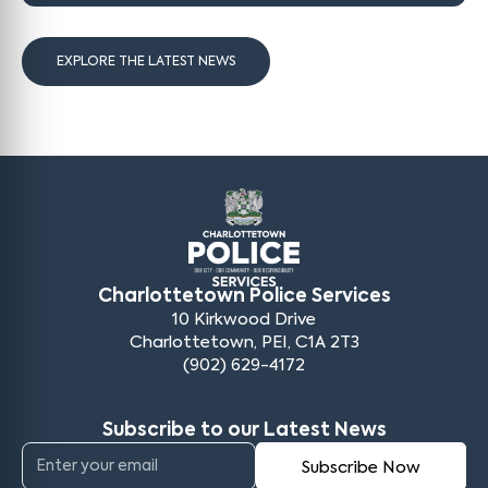
EXPLORE THE LATEST NEWS
Charlottetown Police Services
10 Kirkwood Drive
Charlottetown, PEI, C1A 2T3
(902) 629-4172
Subscribe to our Latest News