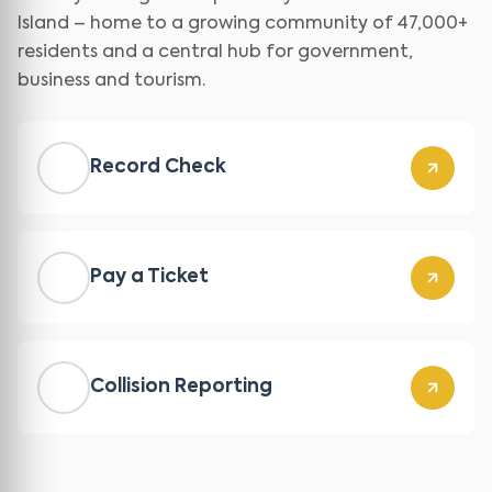
Island – home to a growing community of 47,000+
residents and a central hub for government,
business and tourism.
Record Check
Pay a Ticket
Collision Reporting