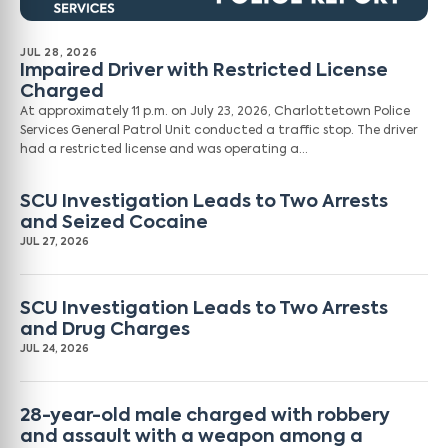
JUL 28, 2026
Impaired Driver with Restricted License
Charged
At approximately 11 p.m. on July 23, 2026, Charlottetown Police
Services General Patrol Unit conducted a traffic stop. The driver
had a restricted license and was operating a…
SCU Investigation Leads to Two Arrests
and Seized Cocaine
JUL 27, 2026
SCU Investigation Leads to Two Arrests
and Drug Charges
JUL 24, 2026
28-year-old male charged with robbery
and assault with a weapon among a