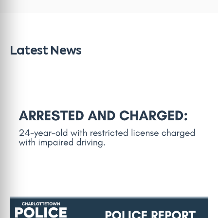
Latest News