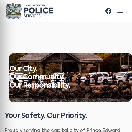
Our City.
Our Community.
Our Responsibility.
Your Safety. Our Priority.
Proudly serving the capital city of Prince Edward