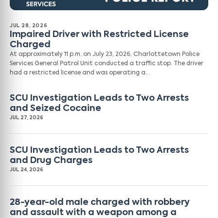
JUL 28, 2026
Impaired Driver with Restricted License
Charged
At approximately 11 p.m. on July 23, 2026, Charlottetown Police
Services General Patrol Unit conducted a traffic stop. The driver
had a restricted license and was operating a…
SCU Investigation Leads to Two Arrests
and Seized Cocaine
JUL 27, 2026
SCU Investigation Leads to Two Arrests
and Drug Charges
JUL 24, 2026
28-year-old male charged with robbery
and assault with a weapon among a