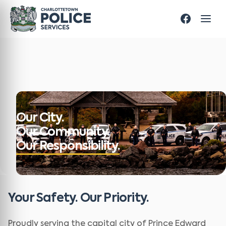
Our City.
Our Community.
Our Responsibility.
Your Safety. Our Priority.
Proudly serving the capital city of Prince Edward