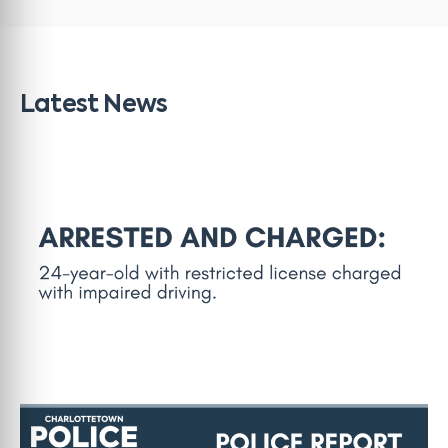
Latest News