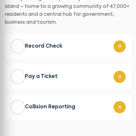
Island – home to a growing community of 47,000+
residents and a central hub for government,
business and tourism.
Record Check
Pay a Ticket
Collision Reporting