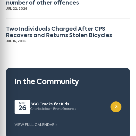
number of other offences
JUL 22, 2026
Two Individuals Charged After CPS
Recovers and Returns Stolen Bicycles
JUL 16, 2026
In the Community
SEP
BGC Trucks for Kids
26
Charlottetown Event Grounds
VIEW FULL CALENDAR ›