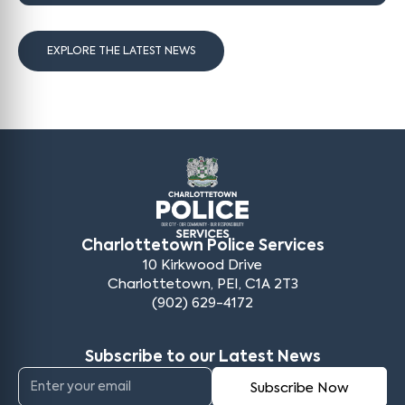
EXPLORE THE LATEST NEWS
Charlottetown Police Services
10 Kirkwood Drive
Charlottetown, PEI, C1A 2T3
(902) 629-4172
Subscribe to our Latest News