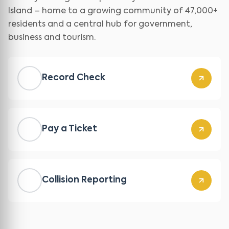
Island – home to a growing community of 47,000+
residents and a central hub for government,
business and tourism.
Record Check
Pay a Ticket
Collision Reporting