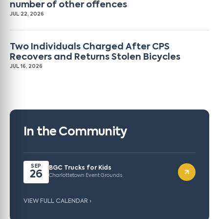
number of other offences
JUL 22, 2026
Two Individuals Charged After CPS
Recovers and Returns Stolen Bicycles
JUL 16, 2026
In the Community
SEP
BGC Trucks for Kids
26
Charlottetown Event Grounds
VIEW FULL CALENDAR ›