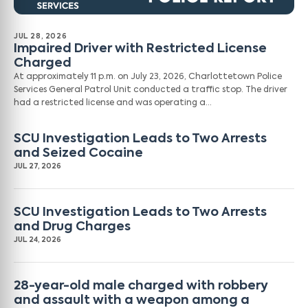
JUL 28, 2026
Impaired Driver with Restricted License
Charged
At approximately 11 p.m. on July 23, 2026, Charlottetown Police
Services General Patrol Unit conducted a traffic stop. The driver
had a restricted license and was operating a…
SCU Investigation Leads to Two Arrests
and Seized Cocaine
JUL 27, 2026
SCU Investigation Leads to Two Arrests
and Drug Charges
JUL 24, 2026
28-year-old male charged with robbery
and assault with a weapon among a