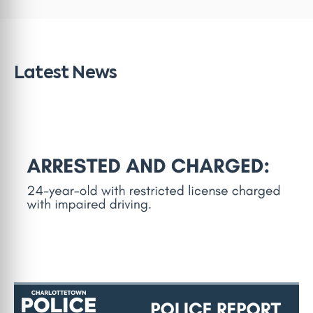
Latest News