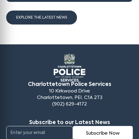
EXPLORE THE LATEST NEWS
Charlottetown Police Services
10 Kirkwood Drive
Charlottetown, PEI, C1A 2T3
(902) 629-4172
Subscribe to our Latest News