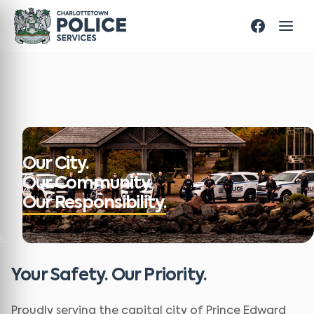
Our City.
Our Community.
Our Responsibility.
Your Safety. Our Priority.
Proudly serving the capital city of Prince Edward