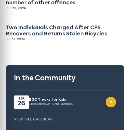
number of other offences
JUL 22, 2026
Two Individuals Charged After CPS
Recovers and Returns Stolen Bicycles
JUL 16, 2026
In the Community
SEP
BGC Trucks for Kids
26
Charlottetown Event Grounds
VIEW FULL CALENDAR ›