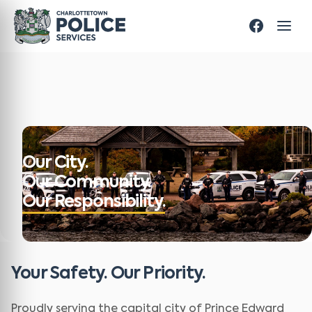
Our City.
Our Community.
Our Responsibility.
Your Safety. Our Priority.
Proudly serving the capital city of Prince Edward