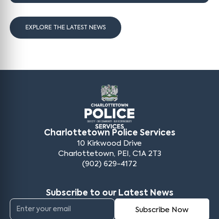
EXPLORE THE LATEST NEWS
Charlottetown Police Services
10 Kirkwood Drive
Charlottetown, PEI, C1A 2T3
(902) 629-4172
Subscribe to our Latest News