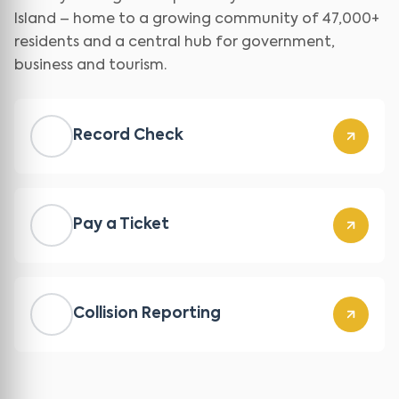
Island – home to a growing community of 47,000+
residents and a central hub for government,
business and tourism.
Record Check
Pay a Ticket
Collision Reporting