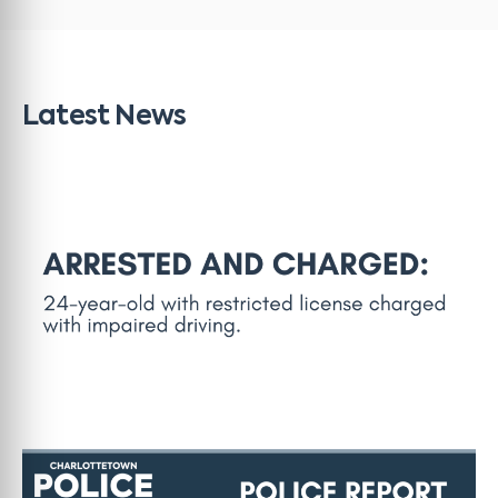
Latest News