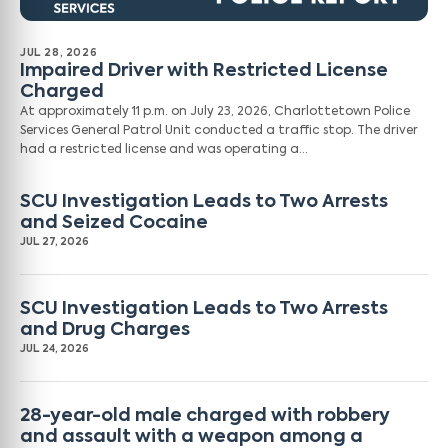
JUL 28, 2026
Impaired Driver with Restricted License
Charged
At approximately 11 p.m. on July 23, 2026, Charlottetown Police
Services General Patrol Unit conducted a traffic stop. The driver
had a restricted license and was operating a…
SCU Investigation Leads to Two Arrests
and Seized Cocaine
JUL 27, 2026
SCU Investigation Leads to Two Arrests
and Drug Charges
JUL 24, 2026
28-year-old male charged with robbery
and assault with a weapon among a