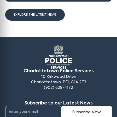
EXPLORE THE LATEST NEWS
Charlottetown Police Services
10 Kirkwood Drive
Charlottetown, PEI, C1A 2T3
(902) 629-4172
Subscribe to our Latest News