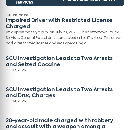
JUL 28, 2026
Impaired Driver with Restricted License
Charged
At approximately 11 p.m. on July 23, 2026, Charlottetown Police
Services General Patrol Unit conducted a traffic stop. The driver
had a restricted license and was operating a…
SCU Investigation Leads to Two Arrests
and Seized Cocaine
JUL 27, 2026
SCU Investigation Leads to Two Arrests
and Drug Charges
JUL 24, 2026
28-year-old male charged with robbery
and assault with a weapon among a