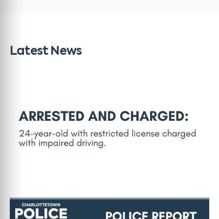
Latest News