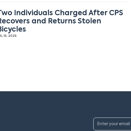
Two Individuals Charged After CPS
Recovers and Returns Stolen
Bicycles
UL 16, 2026