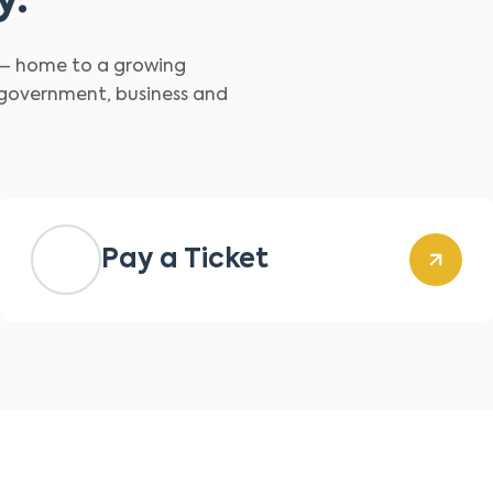
y.
d – home to a growing
 government, business and
Pay a Ticket