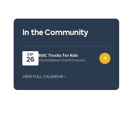
In the Community
SEP
BGC Trucks for Kids
26
Charlottetown Event Grounds
VIEW FULL CALENDAR ›