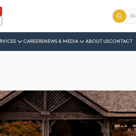
RVICES
CAREERS
NEWS & MEDIA
ABOUT US
CONTACT