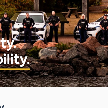
ty.
lity.