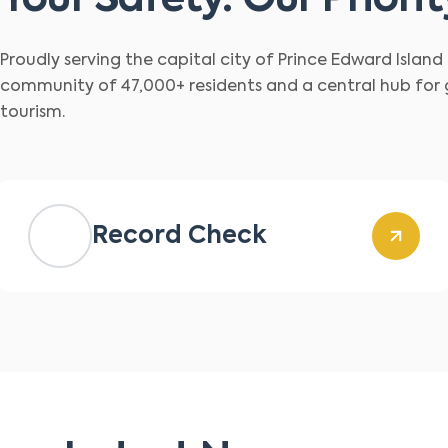
Your Safety. Our Priorit
Proudly serving the capital city of Prince Edward Islan
community of 47,000+ residents and a central hub for
tourism.
Record Check