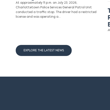
At approximately 11 p.m. on July 23, 2026,
Charlottetown Police Services General Patrol Unit
conducted a traffic stop. The driver had a restricted
license and was operating a…
J
EXPLORE THE LATEST NEWS