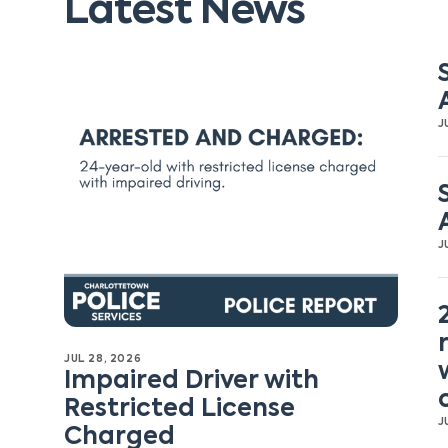
Latest News
J
J
JUL 28, 2026
Impaired Driver with
Restricted License
J
Charged