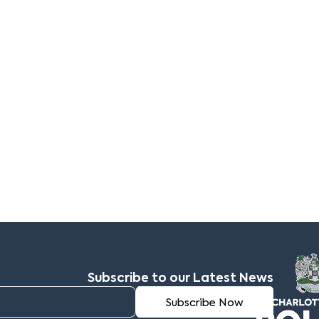
Subscribe to our Latest News