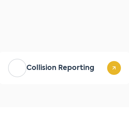
Collision Reporting