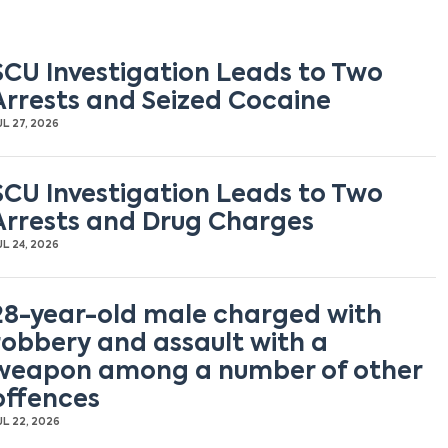
SCU Investigation Leads to Two
Arrests and Seized Cocaine
UL 27, 2026
SCU Investigation Leads to Two
Arrests and Drug Charges
UL 24, 2026
28-year-old male charged with
robbery and assault with a
weapon among a number of other
offences
UL 22, 2026