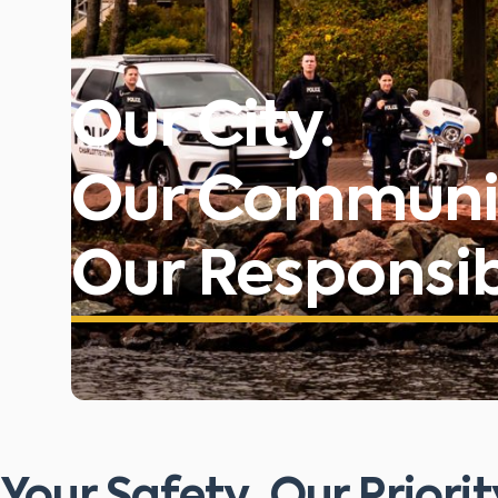
Our City.
Our Communi
Our Responsibi