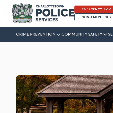
EMERGENCY: 9-1-1
NON-EMERGENCY
CRIME PREVENTION
COMMUNITY SAFETY
SE