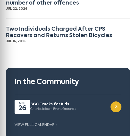
number of other offences
JUL 22, 2026
Two Individuals Charged After CPS
Recovers and Returns Stolen Bicycles
JUL 16, 2026
In the Community
SEP
BGC Trucks for Kids
26
Charlottetown Event Grounds
VIEW FULL CALENDAR ›