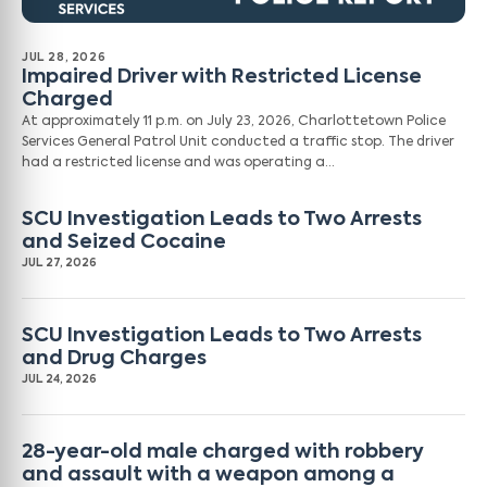
JUL 28, 2026
Impaired Driver with Restricted License
Charged
At approximately 11 p.m. on July 23, 2026, Charlottetown Police
Services General Patrol Unit conducted a traffic stop. The driver
had a restricted license and was operating a…
SCU Investigation Leads to Two Arrests
and Seized Cocaine
JUL 27, 2026
SCU Investigation Leads to Two Arrests
and Drug Charges
JUL 24, 2026
28-year-old male charged with robbery
and assault with a weapon among a