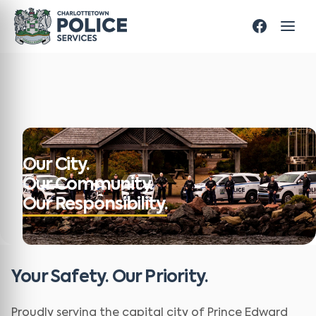
Our City.
Our Community.
Our Responsibility.
Your Safety. Our Priority.
Proudly serving the capital city of Prince Edward