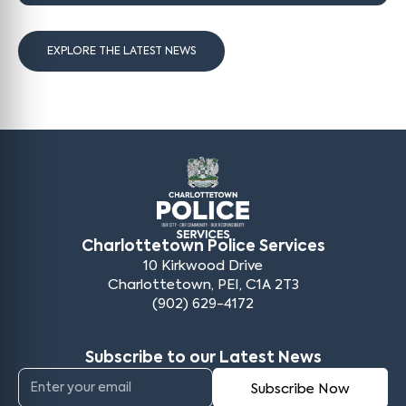
EXPLORE THE LATEST NEWS
Charlottetown Police Services
10 Kirkwood Drive
Charlottetown, PEI, C1A 2T3
(902) 629-4172
Subscribe to our Latest News