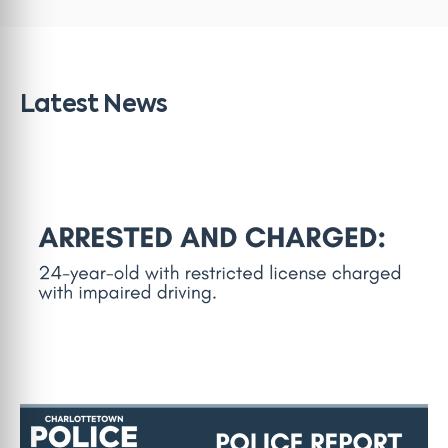
Latest News