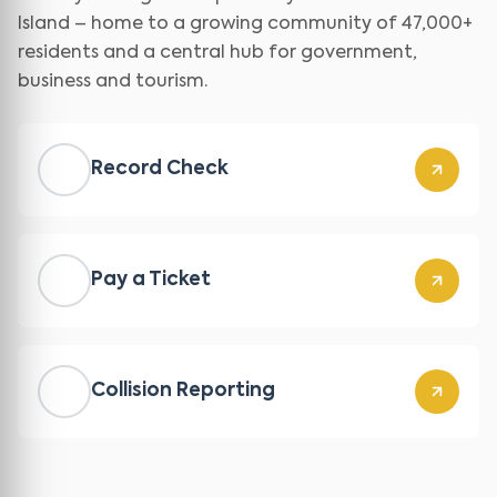
Island – home to a growing community of 47,000+
residents and a central hub for government,
business and tourism.
Record Check
Pay a Ticket
Collision Reporting