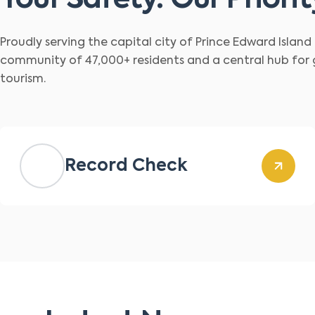
Your Safety. Our Priorit
Proudly serving the capital city of Prince Edward Islan
community of 47,000+ residents and a central hub for
tourism.
Record Check