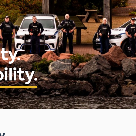
ty.
lity.