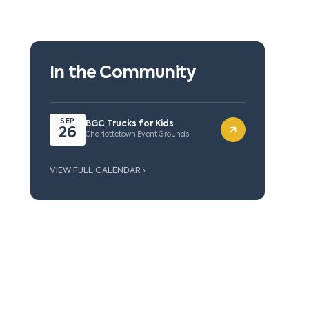
In the Community
SEP
BGC Trucks for Kids
26
Charlottetown Event Grounds
VIEW FULL CALENDAR ›