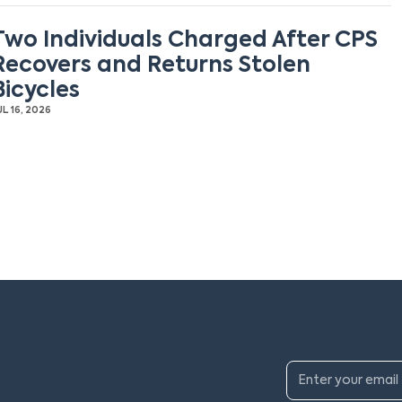
Two Individuals Charged After CPS
Recovers and Returns Stolen
Bicycles
UL 16, 2026