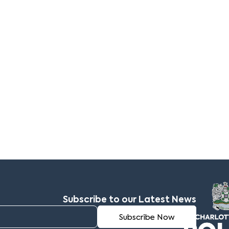
Subscribe to our Latest News