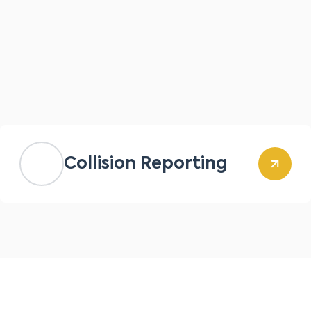
Collision Reporting