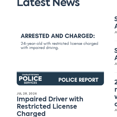
Latest News
J
J
JUL 28, 2026
Impaired Driver with
Restricted License
J
Charged