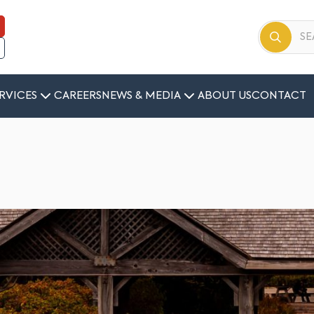
RVICES
CAREERS
NEWS & MEDIA
ABOUT US
CONTACT