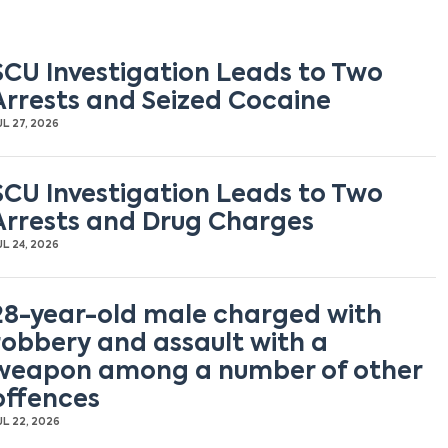
SCU Investigation Leads to Two
Arrests and Seized Cocaine
UL 27, 2026
SCU Investigation Leads to Two
Arrests and Drug Charges
UL 24, 2026
28-year-old male charged with
robbery and assault with a
weapon among a number of other
offences
UL 22, 2026