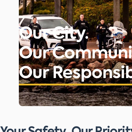
Our City.
Our Communi
Our Responsibi