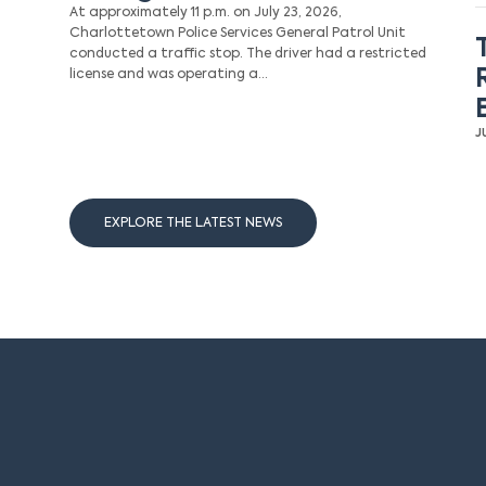
At approximately 11 p.m. on July 23, 2026,
Charlottetown Police Services General Patrol Unit
conducted a traffic stop. The driver had a restricted
license and was operating a…
J
EXPLORE THE LATEST NEWS