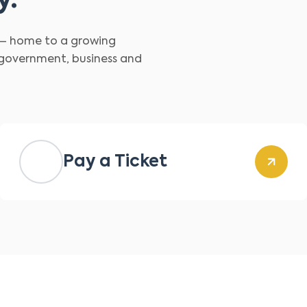
y.
d – home to a growing
 government, business and
Pay a Ticket