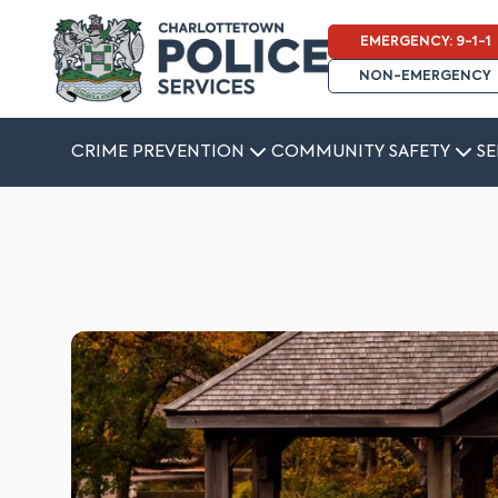
EMERGENCY: 9-1-1
NON-EMERGENCY
CRIME PREVENTION
COMMUNITY SAFETY
SE