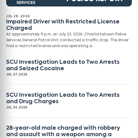
JUL 28, 2026
Impaired Driver with Restricted License
Charged
At approximately 11 p.m. on July 23, 2026, Charlottetown Police
Services General Patrol Unit conducted a traffic stop. The driver
had a restricted license and was operating a…
SCU Investigation Leads to Two Arrests
and Seized Cocaine
JUL 27, 2026
SCU Investigation Leads to Two Arrests
and Drug Charges
JUL 24, 2026
28-year-old male charged with robbery
and assault with a weapon among a