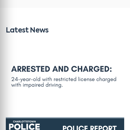
Latest News