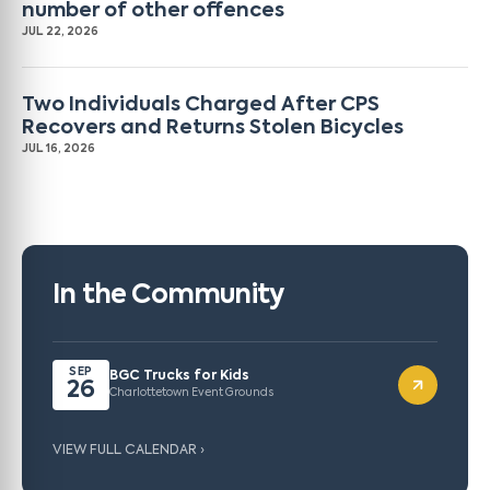
number of other offences
JUL 22, 2026
Two Individuals Charged After CPS
Recovers and Returns Stolen Bicycles
JUL 16, 2026
In the Community
SEP
BGC Trucks for Kids
26
Charlottetown Event Grounds
VIEW FULL CALENDAR ›