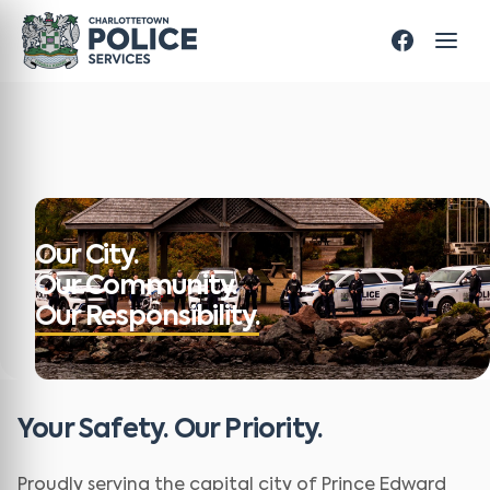
Our City.
Our Community.
Our Responsibility.
Your Safety. Our Priority.
Proudly serving the capital city of Prince Edward