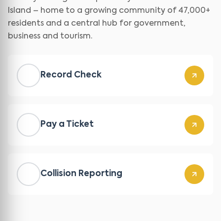
Island – home to a growing community of 47,000+
residents and a central hub for government,
business and tourism.
Record Check
Pay a Ticket
Collision Reporting