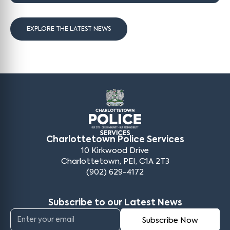
EXPLORE THE LATEST NEWS
Charlottetown Police Services
10 Kirkwood Drive
Charlottetown, PEI, C1A 2T3
(902) 629-4172
Subscribe to our Latest News