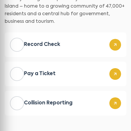
Island – home to a growing community of 47,000+
residents and a central hub for government,
business and tourism.
Record Check
Pay a Ticket
Collision Reporting