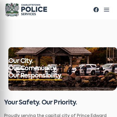
Our City.
Our Community.
Our Responsibility.
Your Safety. Our Priority.
Proudly serving the capital city of Prince Edward