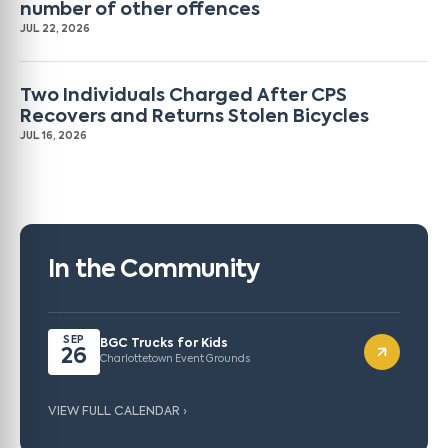
number of other offences
JUL 22, 2026
Two Individuals Charged After CPS
Recovers and Returns Stolen Bicycles
JUL 16, 2026
In the Community
SEP
BGC Trucks for Kids
26
Charlottetown Event Grounds
VIEW FULL CALENDAR ›