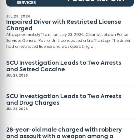
JUL 28, 2026
Impaired Driver with Restricted License
Charged
At approximately 11 p.m. on July 23, 2026, Charlottetown Police
Services General Patrol Unit conducted a traffic stop. The driver
had a restricted license and was operating a…
SCU Investigation Leads to Two Arrests
and Seized Cocaine
JUL 27, 2026
SCU Investigation Leads to Two Arrests
and Drug Charges
JUL 24, 2026
28-year-old male charged with robbery
and assault with a weapon among a