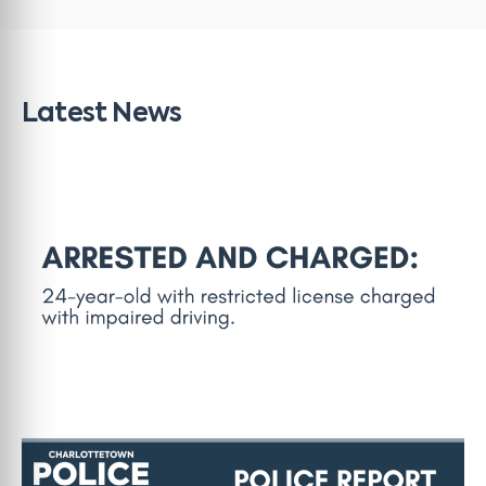
Latest News