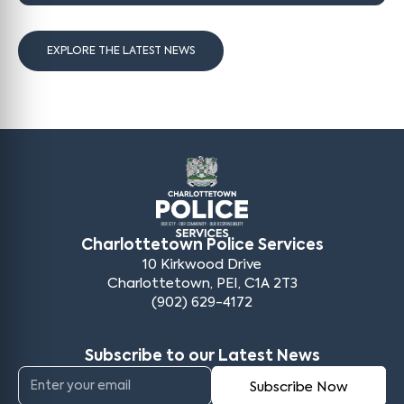
EXPLORE THE LATEST NEWS
Charlottetown Police Services
10 Kirkwood Drive
Charlottetown, PEI, C1A 2T3
(902) 629-4172
Subscribe to our Latest News