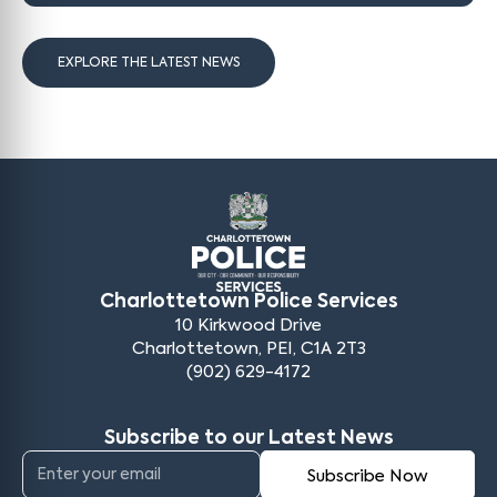
EXPLORE THE LATEST NEWS
Charlottetown Police Services
10 Kirkwood Drive
Charlottetown, PEI, C1A 2T3
(902) 629-4172
Subscribe to our Latest News