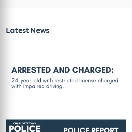
Latest News