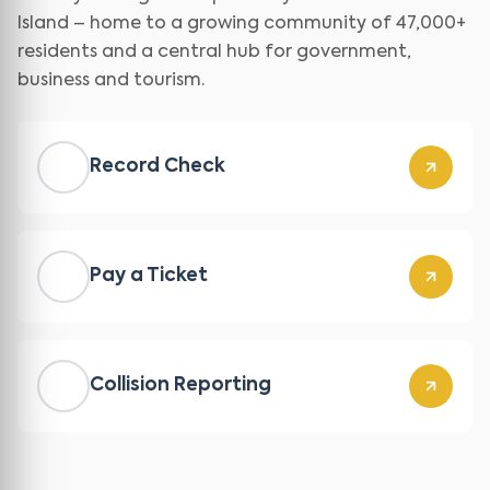
Island – home to a growing community of 47,000+
residents and a central hub for government,
business and tourism.
Record Check
Pay a Ticket
Collision Reporting