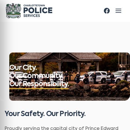
Our City.
Our Community.
Our Responsibility.
Your Safety. Our Priority.
Proudly serving the capital city of Prince Edward