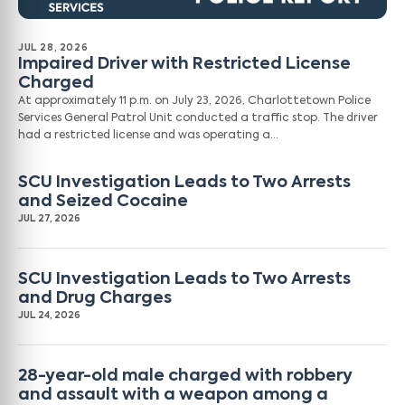
JUL 28, 2026
Impaired Driver with Restricted License
Charged
At approximately 11 p.m. on July 23, 2026, Charlottetown Police
Services General Patrol Unit conducted a traffic stop. The driver
had a restricted license and was operating a…
SCU Investigation Leads to Two Arrests
and Seized Cocaine
JUL 27, 2026
SCU Investigation Leads to Two Arrests
and Drug Charges
JUL 24, 2026
28-year-old male charged with robbery
and assault with a weapon among a