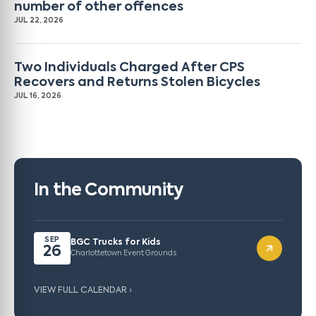
number of other offences
JUL 22, 2026
Two Individuals Charged After CPS
Recovers and Returns Stolen Bicycles
JUL 16, 2026
In the Community
SEP
BGC Trucks for Kids
26
Charlottetown Event Grounds
VIEW FULL CALENDAR ›