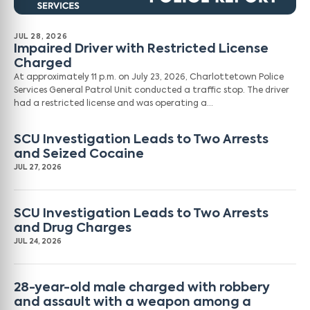
JUL 28, 2026
Impaired Driver with Restricted License
Charged
At approximately 11 p.m. on July 23, 2026, Charlottetown Police
Services General Patrol Unit conducted a traffic stop. The driver
had a restricted license and was operating a…
SCU Investigation Leads to Two Arrests
and Seized Cocaine
JUL 27, 2026
SCU Investigation Leads to Two Arrests
and Drug Charges
JUL 24, 2026
28-year-old male charged with robbery
and assault with a weapon among a