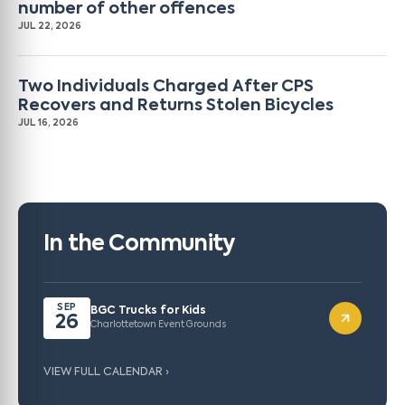
number of other offences
JUL 22, 2026
Two Individuals Charged After CPS
Recovers and Returns Stolen Bicycles
JUL 16, 2026
In the Community
SEP
BGC Trucks for Kids
26
Charlottetown Event Grounds
VIEW FULL CALENDAR ›