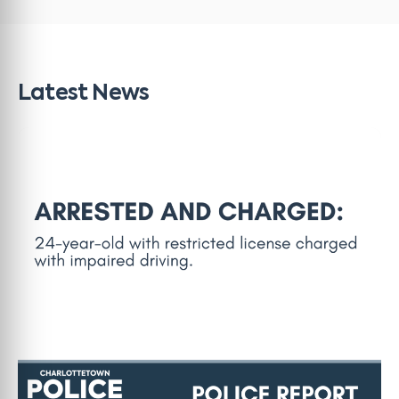
Latest News