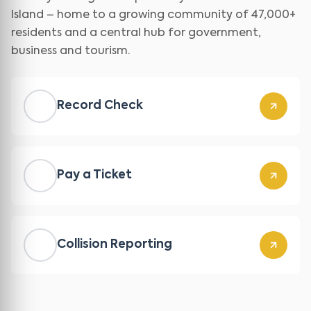
Island – home to a growing community of 47,000+
residents and a central hub for government,
business and tourism.
Record Check
Pay a Ticket
Collision Reporting