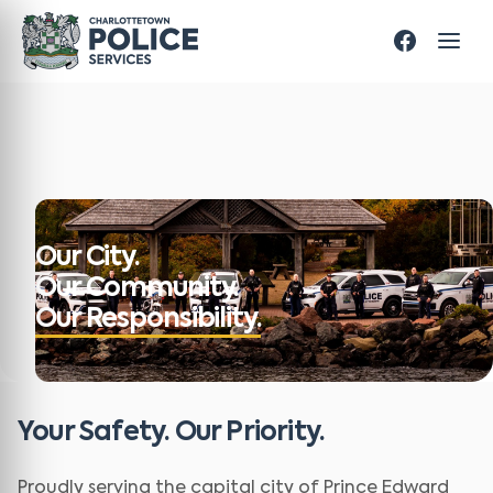
Our City.
Our Community.
Our Responsibility.
Your Safety. Our Priority.
Proudly serving the capital city of Prince Edward