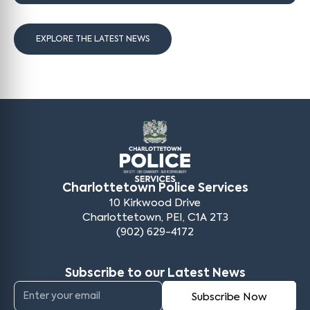
EXPLORE THE LATEST NEWS
Charlottetown Police Services
10 Kirkwood Drive
Charlottetown, PEI, C1A 2T3
(902) 629-4172
Subscribe to our Latest News