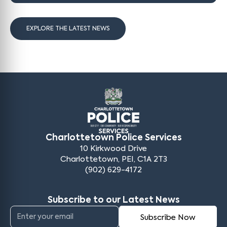
EXPLORE THE LATEST NEWS
Charlottetown Police Services
10 Kirkwood Drive
Charlottetown, PEI, C1A 2T3
(902) 629-4172
Subscribe to our Latest News