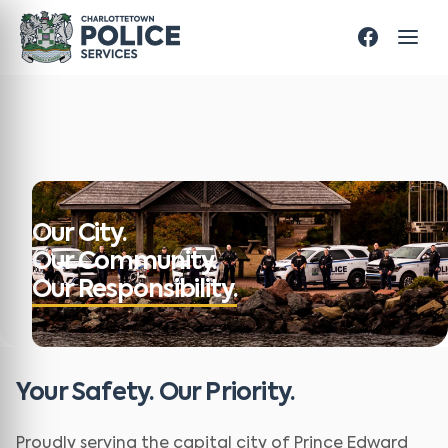
Our City.
Our Community.
Our Responsibility.
Your Safety. Our Priority.
Proudly serving the capital city of Prince Edward