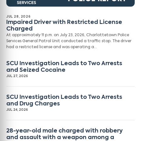
JUL 28, 2026
Impaired Driver with Restricted License
Charged
At approximately 11 p.m. on July 23, 2026, Charlottetown Police
Services General Patrol Unit conducted a traffic stop. The driver
had a restricted license and was operating a…
SCU Investigation Leads to Two Arrests
and Seized Cocaine
JUL 27, 2026
SCU Investigation Leads to Two Arrests
and Drug Charges
JUL 24, 2026
28-year-old male charged with robbery
and assault with a weapon among a