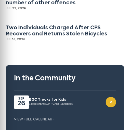
number of other offences
JUL 22, 2026
Two Individuals Charged After CPS
Recovers and Returns Stolen Bicycles
JUL 16, 2026
In the Community
SEP
BGC Trucks for Kids
26
Charlottetown Event Grounds
VIEW FULL CALENDAR ›