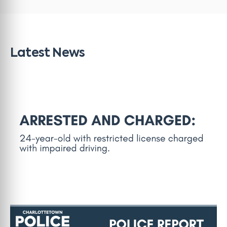
Latest News