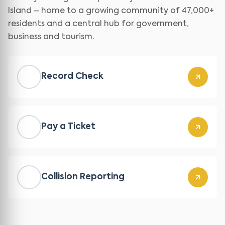
Island – home to a growing community of 47,000+
residents and a central hub for government,
business and tourism.
Record Check
Pay a Ticket
Collision Reporting