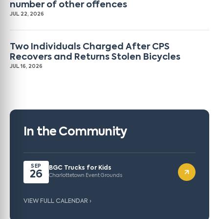
number of other offences
JUL 22, 2026
Two Individuals Charged After CPS
Recovers and Returns Stolen Bicycles
JUL 16, 2026
In the Community
SEP
BGC Trucks for Kids
26
Charlottetown Event Grounds
VIEW FULL CALENDAR ›