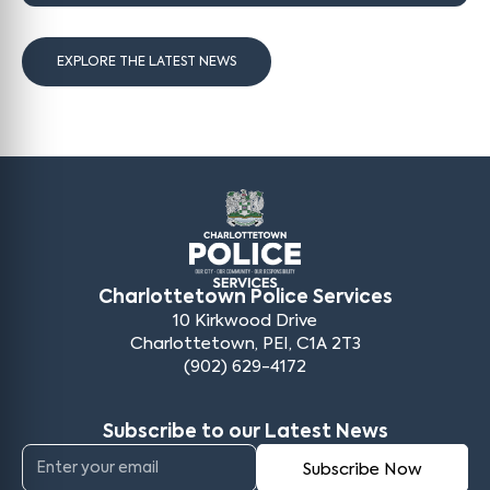
EXPLORE THE LATEST NEWS
Charlottetown Police Services
10 Kirkwood Drive
Charlottetown, PEI, C1A 2T3
(902) 629-4172
Subscribe to our Latest News