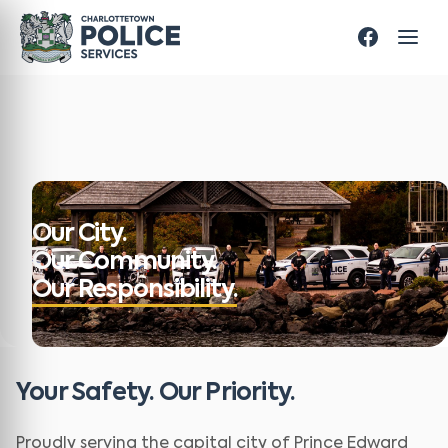
Our City.
Our Community.
Our Responsibility.
Your Safety. Our Priority.
Proudly serving the capital city of Prince Edward