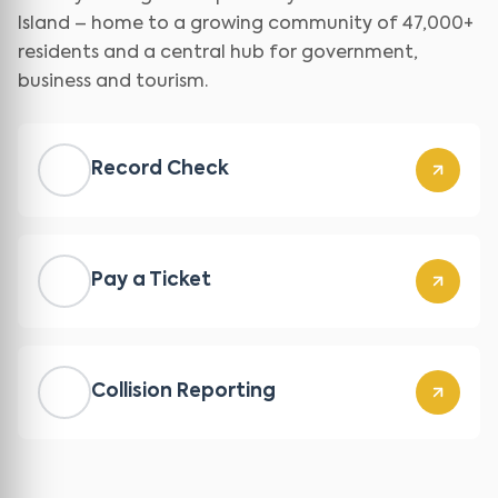
Island – home to a growing community of 47,000+
residents and a central hub for government,
business and tourism.
Record Check
Pay a Ticket
Collision Reporting