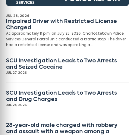
JUL 28, 2026
Impaired Driver with Restricted License
Charged
At approximately 11 p.m. on July 23, 2026, Charlottetown Police
Services General Patrol Unit conducted a traffic stop. The driver
had a restricted license and was operating a…
SCU Investigation Leads to Two Arrests
and Seized Cocaine
JUL 27, 2026
SCU Investigation Leads to Two Arrests
and Drug Charges
JUL 24, 2026
28-year-old male charged with robbery
and assault with a weapon among a