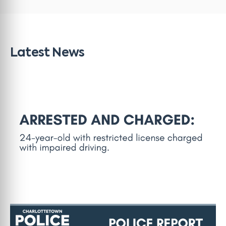
Latest News