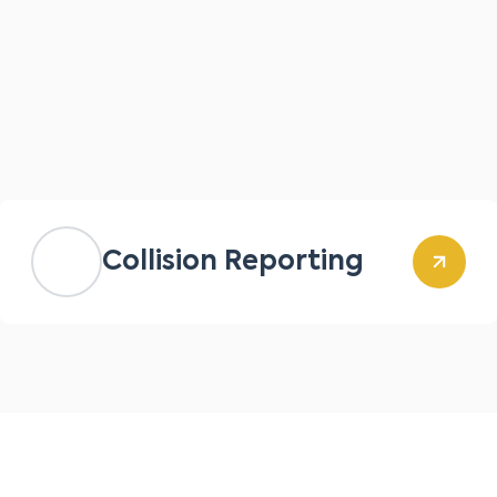
Collision Reporting