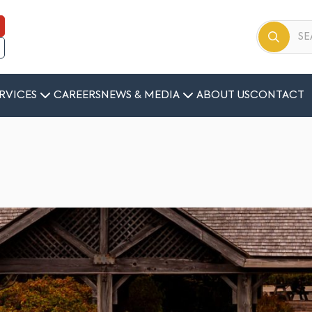
RVICES
CAREERS
NEWS & MEDIA
ABOUT US
CONTACT