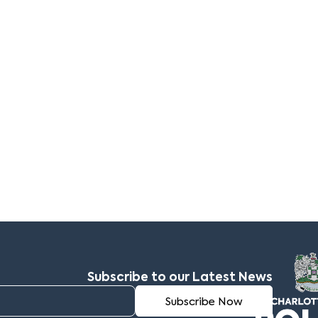
Subscribe to our Latest News