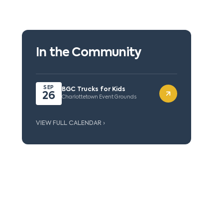
In the Community
SEP
BGC Trucks for Kids
26
Charlottetown Event Grounds
VIEW FULL CALENDAR ›