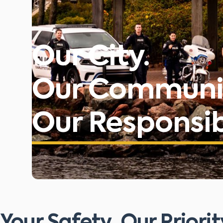
Our City.
Our Communi
Our Responsibi