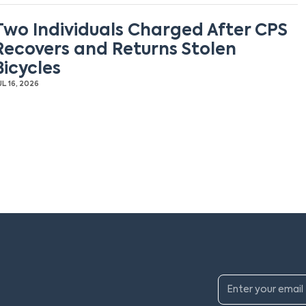
Two Individuals Charged After CPS
Recovers and Returns Stolen
Bicycles
UL 16, 2026