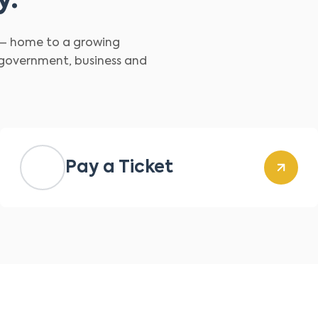
y.
d – home to a growing
 government, business and
Pay a Ticket