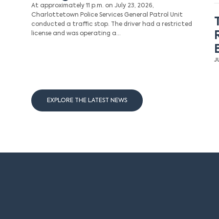
At approximately 11 p.m. on July 23, 2026,
Charlottetown Police Services General Patrol Unit
conducted a traffic stop. The driver had a restricted
license and was operating a…
J
EXPLORE THE LATEST NEWS