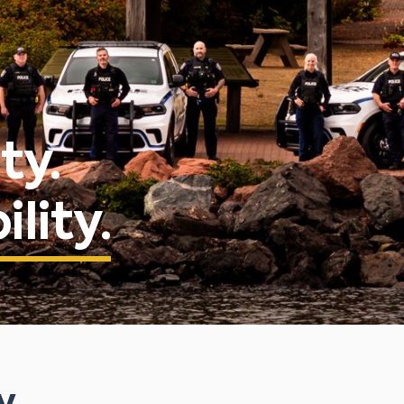
ty.
lity.