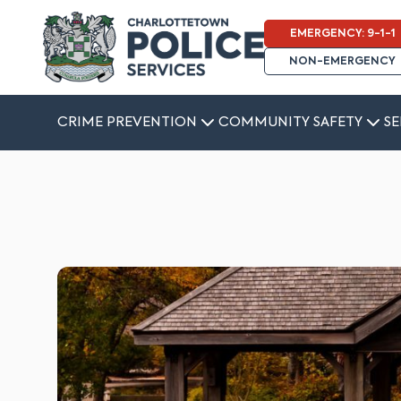
EMERGENCY: 9-1-1
NON-EMERGENCY
CRIME PREVENTION
COMMUNITY SAFETY
SE