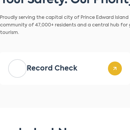
Your Safety. Our Priorit
Proudly serving the capital city of Prince Edward Islan
community of 47,000+ residents and a central hub for
tourism.
Record Check