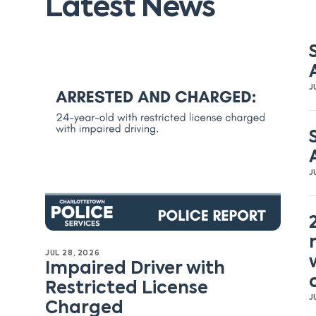
Latest News
J
J
JUL 28, 2026
Impaired Driver with
Restricted License
J
Charged