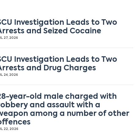
SCU Investigation Leads to Two
Arrests and Seized Cocaine
UL 27, 2026
SCU Investigation Leads to Two
Arrests and Drug Charges
UL 24, 2026
28-year-old male charged with
robbery and assault with a
weapon among a number of other
offences
UL 22, 2026