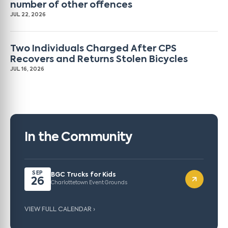
number of other offences
JUL 22, 2026
Two Individuals Charged After CPS
Recovers and Returns Stolen Bicycles
JUL 16, 2026
In the Community
SEP
BGC Trucks for Kids
26
Charlottetown Event Grounds
VIEW FULL CALENDAR ›