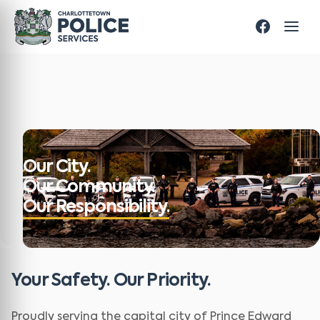
Our City.
Our Community.
Our Responsibility.
Your Safety. Our Priority.
Proudly serving the capital city of Prince Edward