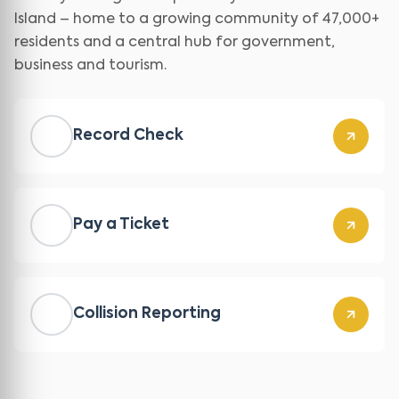
Island – home to a growing community of 47,000+
residents and a central hub for government,
business and tourism.
Record Check
Pay a Ticket
Collision Reporting