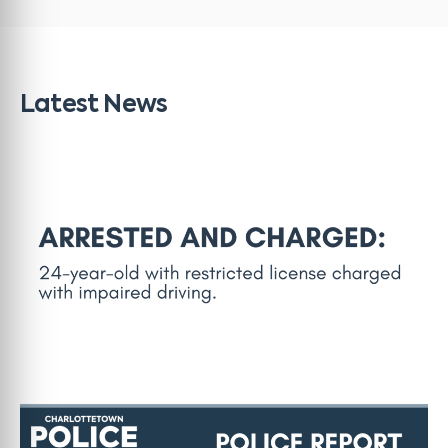
Latest News