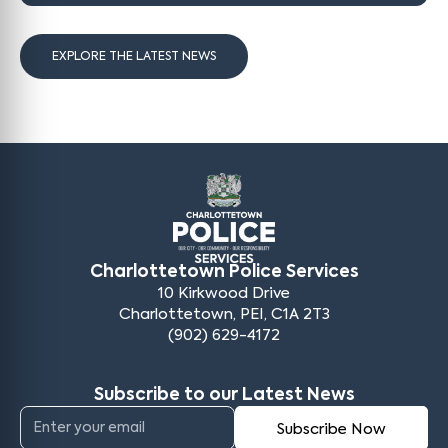
EXPLORE THE LATEST NEWS
Charlottetown Police Services
10 Kirkwood Drive
Charlottetown, PEI, C1A 2T3
(902) 629-4172
Subscribe to our Latest News