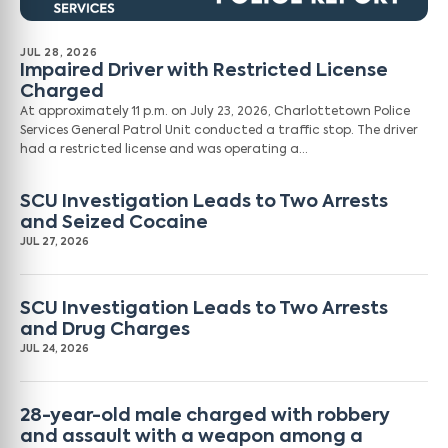
JUL 28, 2026
Impaired Driver with Restricted License
Charged
At approximately 11 p.m. on July 23, 2026, Charlottetown Police
Services General Patrol Unit conducted a traffic stop. The driver
had a restricted license and was operating a…
SCU Investigation Leads to Two Arrests
and Seized Cocaine
JUL 27, 2026
SCU Investigation Leads to Two Arrests
and Drug Charges
JUL 24, 2026
28-year-old male charged with robbery
and assault with a weapon among a