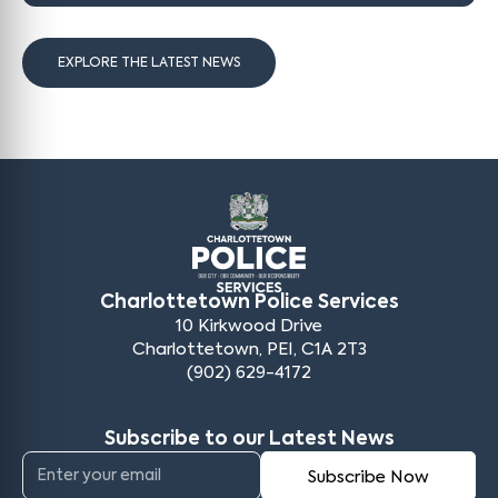
EXPLORE THE LATEST NEWS
Charlottetown Police Services
10 Kirkwood Drive
Charlottetown, PEI, C1A 2T3
(902) 629-4172
Subscribe to our Latest News