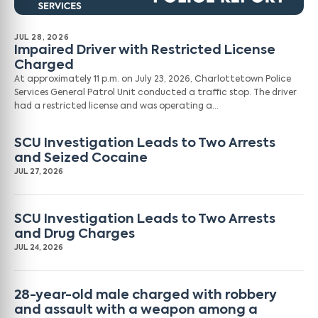
JUL 28, 2026
Impaired Driver with Restricted License
Charged
At approximately 11 p.m. on July 23, 2026, Charlottetown Police
Services General Patrol Unit conducted a traffic stop. The driver
had a restricted license and was operating a…
SCU Investigation Leads to Two Arrests
and Seized Cocaine
JUL 27, 2026
SCU Investigation Leads to Two Arrests
and Drug Charges
JUL 24, 2026
28-year-old male charged with robbery
and assault with a weapon among a