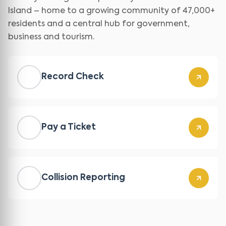
Island – home to a growing community of 47,000+
residents and a central hub for government,
business and tourism.
Record Check
Pay a Ticket
Collision Reporting