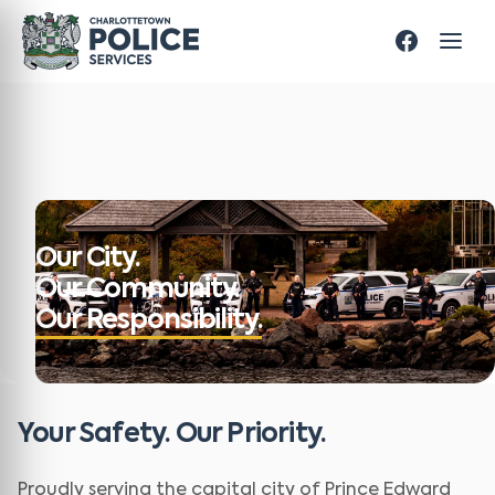
Our City.
Our Community.
Our Responsibility.
Your Safety. Our Priority.
Proudly serving the capital city of Prince Edward