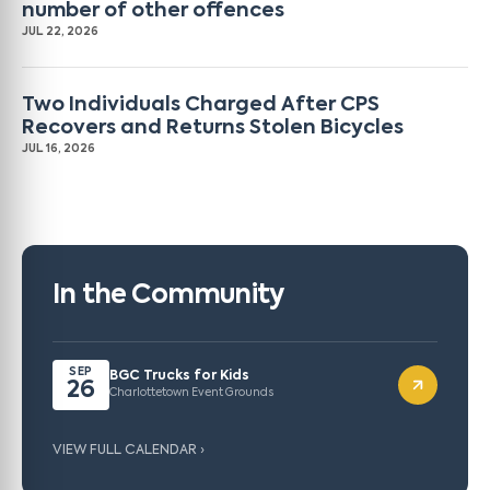
number of other offences
JUL 22, 2026
Two Individuals Charged After CPS
Recovers and Returns Stolen Bicycles
JUL 16, 2026
In the Community
SEP
BGC Trucks for Kids
26
Charlottetown Event Grounds
VIEW FULL CALENDAR ›