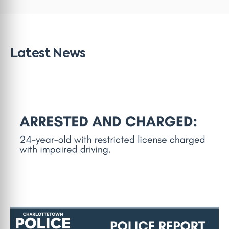
Latest News