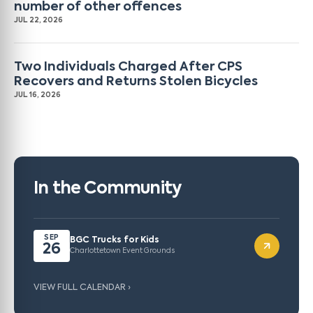
number of other offences
JUL 22, 2026
Two Individuals Charged After CPS
Recovers and Returns Stolen Bicycles
JUL 16, 2026
In the Community
SEP
BGC Trucks for Kids
26
Charlottetown Event Grounds
VIEW FULL CALENDAR ›