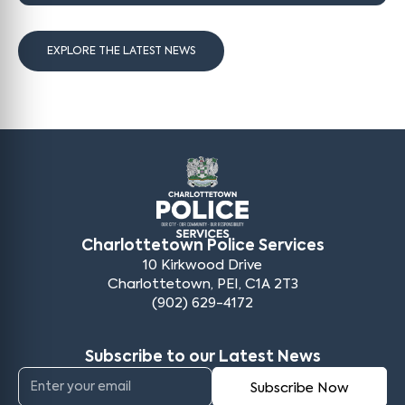
EXPLORE THE LATEST NEWS
Charlottetown Police Services
10 Kirkwood Drive
Charlottetown, PEI, C1A 2T3
(902) 629-4172
Subscribe to our Latest News