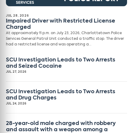
JUL 28, 2026
Impaired Driver with Restricted License
Charged
At approximately 11 p.m. on July 23, 2026, Charlottetown Police
Services General Patrol Unit conducted a traffic stop. The driver
had a restricted license and was operating a…
SCU Investigation Leads to Two Arrests
and Seized Cocaine
JUL 27, 2026
SCU Investigation Leads to Two Arrests
and Drug Charges
JUL 24, 2026
28-year-old male charged with robbery
and assault with a weapon among a