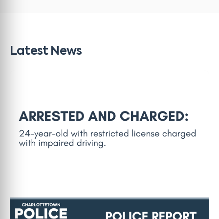
Latest News