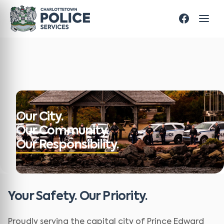
Our City.
Our Community.
Our Responsibility.
Your Safety. Our Priority.
Proudly serving the capital city of Prince Edward