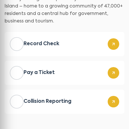
Island – home to a growing community of 47,000+
residents and a central hub for government,
business and tourism.
Record Check
Pay a Ticket
Collision Reporting