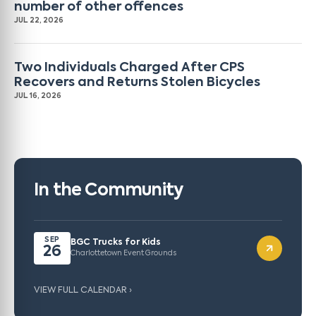
number of other offences
JUL 22, 2026
Two Individuals Charged After CPS
Recovers and Returns Stolen Bicycles
JUL 16, 2026
In the Community
SEP
BGC Trucks for Kids
26
Charlottetown Event Grounds
VIEW FULL CALENDAR ›