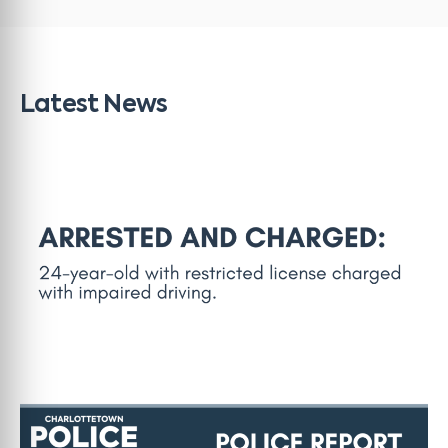
Latest News