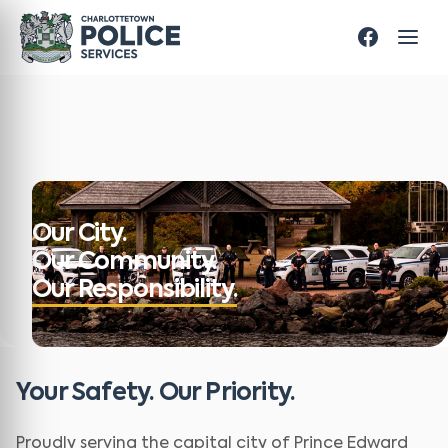
Our City.
Our Community.
Our Responsibility.
Your Safety. Our Priority.
Proudly serving the capital city of Prince Edward