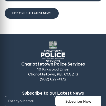
EXPLORE THE LATEST NEWS
Charlottetown Police Services
10 Kirkwood Drive
Charlottetown, PEI, C1A 2T3
(902) 629-4172
Subscribe to our Latest News