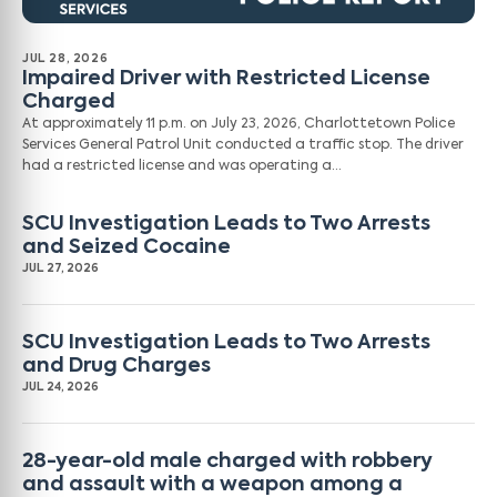
JUL 28, 2026
Impaired Driver with Restricted License
Charged
At approximately 11 p.m. on July 23, 2026, Charlottetown Police
Services General Patrol Unit conducted a traffic stop. The driver
had a restricted license and was operating a…
SCU Investigation Leads to Two Arrests
and Seized Cocaine
JUL 27, 2026
SCU Investigation Leads to Two Arrests
and Drug Charges
JUL 24, 2026
28-year-old male charged with robbery
and assault with a weapon among a