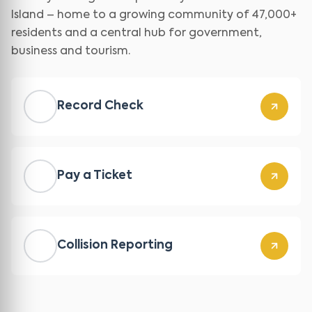
Island – home to a growing community of 47,000+
residents and a central hub for government,
business and tourism.
Record Check
Pay a Ticket
Collision Reporting