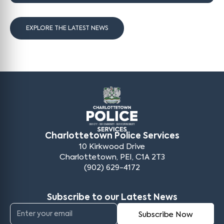
EXPLORE THE LATEST NEWS
Charlottetown Police Services
10 Kirkwood Drive
Charlottetown, PEI, C1A 2T3
(902) 629-4172
Subscribe to our Latest News