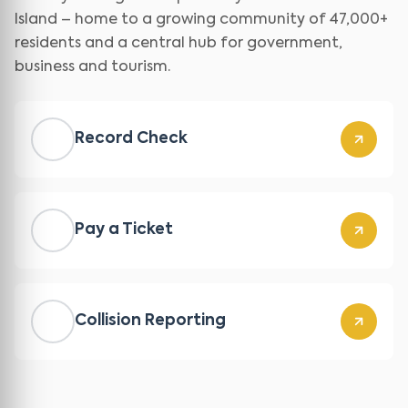
Island – home to a growing community of 47,000+
residents and a central hub for government,
business and tourism.
Record Check
Pay a Ticket
Collision Reporting