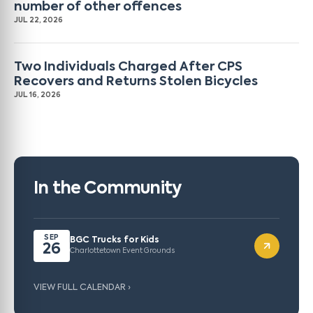
number of other offences
JUL 22, 2026
Two Individuals Charged After CPS
Recovers and Returns Stolen Bicycles
JUL 16, 2026
In the Community
SEP
BGC Trucks for Kids
26
Charlottetown Event Grounds
VIEW FULL CALENDAR ›