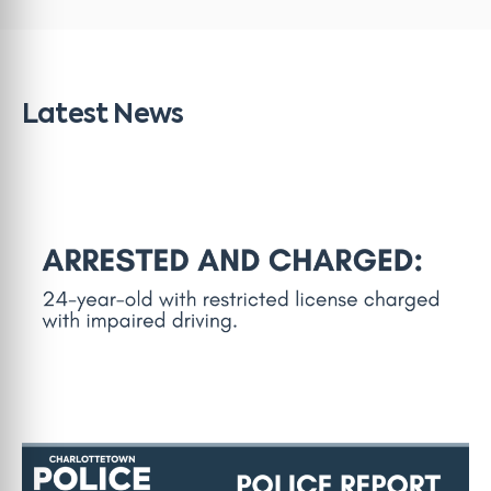
Latest News