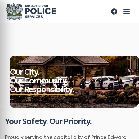
Our City.
Our Community.
Our Responsibility.
Your Safety. Our Priority.
Proudly serving the capital city of Prince Edward