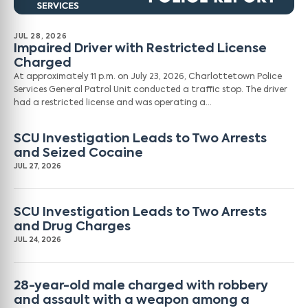
JUL 28, 2026
Impaired Driver with Restricted License
Charged
At approximately 11 p.m. on July 23, 2026, Charlottetown Police
Services General Patrol Unit conducted a traffic stop. The driver
had a restricted license and was operating a…
SCU Investigation Leads to Two Arrests
and Seized Cocaine
JUL 27, 2026
SCU Investigation Leads to Two Arrests
and Drug Charges
JUL 24, 2026
28-year-old male charged with robbery
and assault with a weapon among a