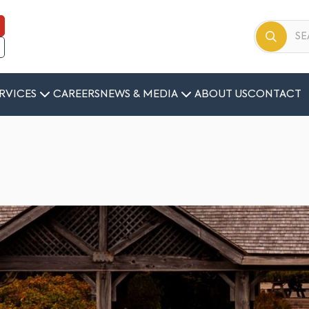
RVICES
CAREERS
NEWS & MEDIA
ABOUT US
CONTACT