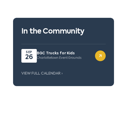
In the Community
SEP
BGC Trucks for Kids
26
Charlottetown Event Grounds
VIEW FULL CALENDAR ›