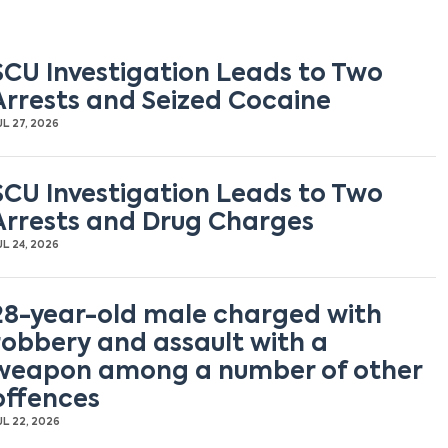
SCU Investigation Leads to Two
Arrests and Seized Cocaine
UL 27, 2026
SCU Investigation Leads to Two
Arrests and Drug Charges
UL 24, 2026
28-year-old male charged with
robbery and assault with a
weapon among a number of other
offences
UL 22, 2026