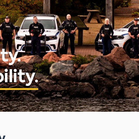
ty.
lity.