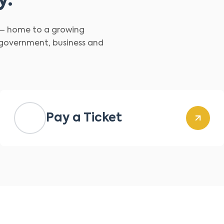
y.
d – home to a growing
 government, business and
Pay a Ticket