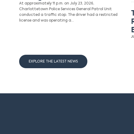
At approximately 11 p.m. on July 23, 2026,
Charlottetown Police Services General Patrol Unit
conducted a traffic stop. The driver had a restricted
license and was operating a…
J
EXPLORE THE LATEST NEWS