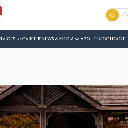
RVICES
CAREERS
NEWS & MEDIA
ABOUT US
CONTACT