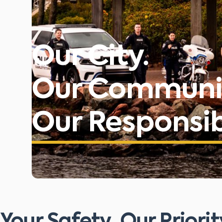
Our City.
Our Communi
Our Responsibi