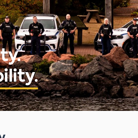
ty.
lity.