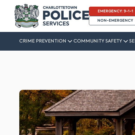
EMERGENCY: 9-1-1
NON-EMERGENCY
CRIME PREVENTION
COMMUNITY SAFETY
SE