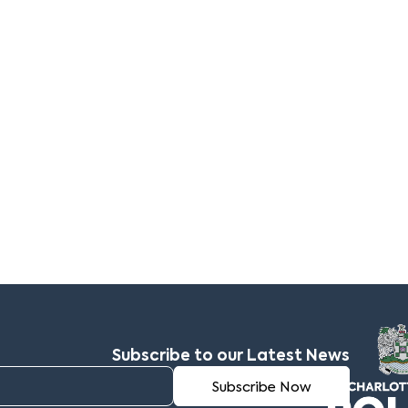
Subscribe to our Latest News