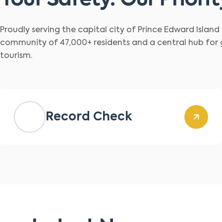
Your Safety. Our Priorit
Proudly serving the capital city of Prince Edward Islan
community of 47,000+ residents and a central hub for
tourism.
Record Check