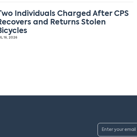
Two Individuals Charged After CPS
Recovers and Returns Stolen
Bicycles
UL 16, 2026