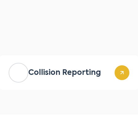
Collision Reporting