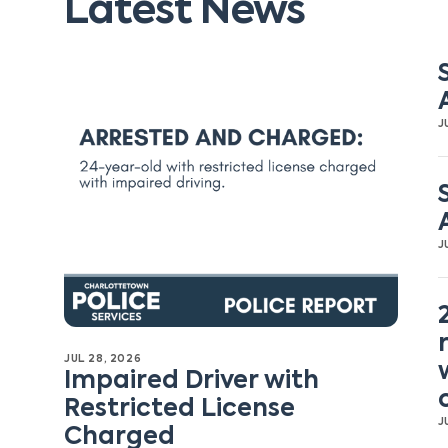
Latest News
J
J
JUL 28, 2026
Impaired Driver with
Restricted License
J
Charged