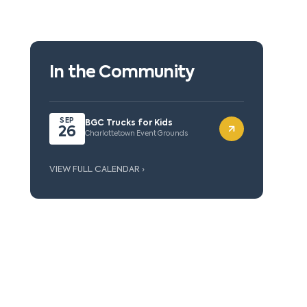
In the Community
SEP
BGC Trucks for Kids
26
Charlottetown Event Grounds
VIEW FULL CALENDAR ›