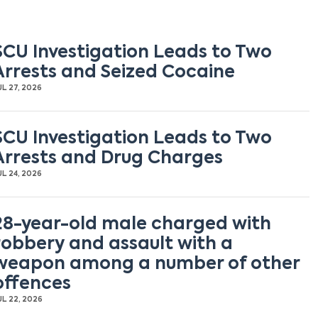
SCU Investigation Leads to Two
Arrests and Seized Cocaine
UL 27, 2026
SCU Investigation Leads to Two
Arrests and Drug Charges
UL 24, 2026
28-year-old male charged with
robbery and assault with a
weapon among a number of other
offences
UL 22, 2026