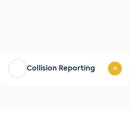
Collision Reporting