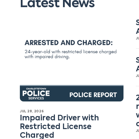
Latest News
J
J
JUL 28, 2026
Impaired Driver with
Restricted License
J
Charged