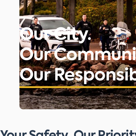
Our City.
Our Communi
Our Responsibi