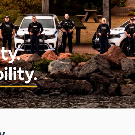
ty.
lity.