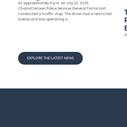
At approximately 11 p.m. on July 23, 2026,
Charlottetown Police Services General Patrol Unit
conducted a traffic stop. The driver had a restricted
license and was operating a…
J
EXPLORE THE LATEST NEWS