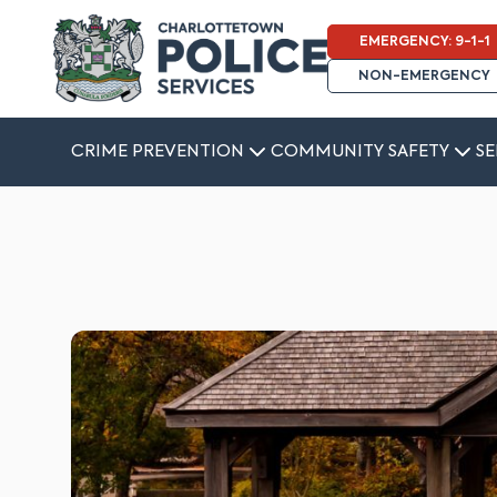
EMERGENCY: 9-1-1
NON-EMERGENCY
CRIME PREVENTION
COMMUNITY SAFETY
SE