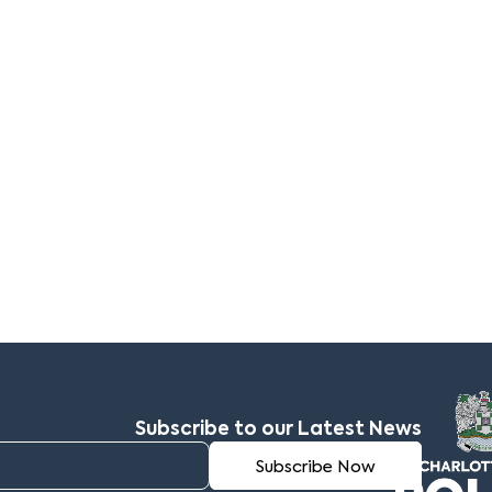
Subscribe to our Latest News