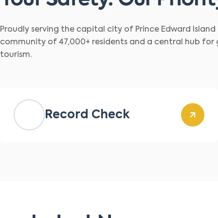
Your Safety. Our Priorit
Proudly serving the capital city of Prince Edward Islan
community of 47,000+ residents and a central hub for
tourism.
Record Check