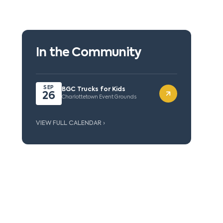
In the Community
SEP
BGC Trucks for Kids
26
Charlottetown Event Grounds
VIEW FULL CALENDAR ›