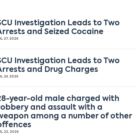
SCU Investigation Leads to Two
Arrests and Seized Cocaine
UL 27, 2026
SCU Investigation Leads to Two
Arrests and Drug Charges
UL 24, 2026
28-year-old male charged with
robbery and assault with a
weapon among a number of other
offences
UL 22, 2026