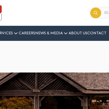
RVICES
CAREERS
NEWS & MEDIA
ABOUT US
CONTACT