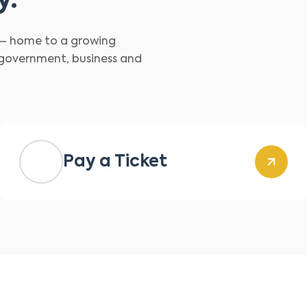
y.
d – home to a growing
 government, business and
Pay a Ticket