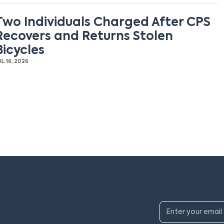
Two Individuals Charged After CPS
Recovers and Returns Stolen
Bicycles
UL 16, 2026