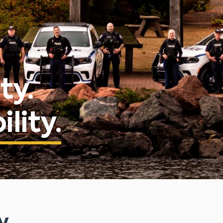
ty.
lity.