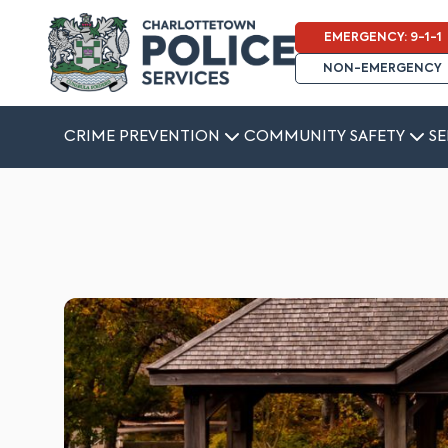
EMERGENCY: 9-1-1
NON-EMERGENCY
CRIME PREVENTION
COMMUNITY SAFETY
SE