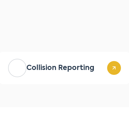
Collision Reporting