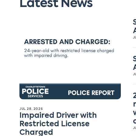
Latest News
J
J
JUL 28, 2026
Impaired Driver with
Restricted License
J
Charged