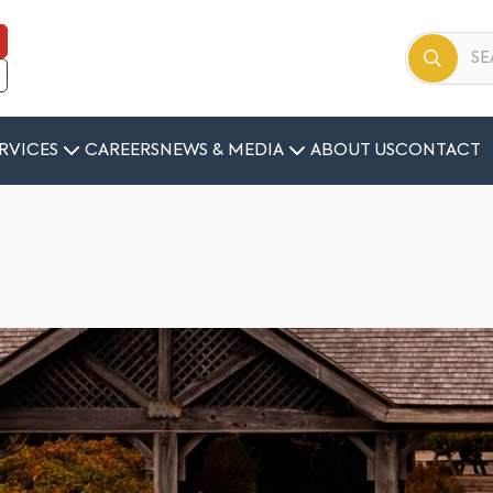
RVICES
CAREERS
NEWS & MEDIA
ABOUT US
CONTACT