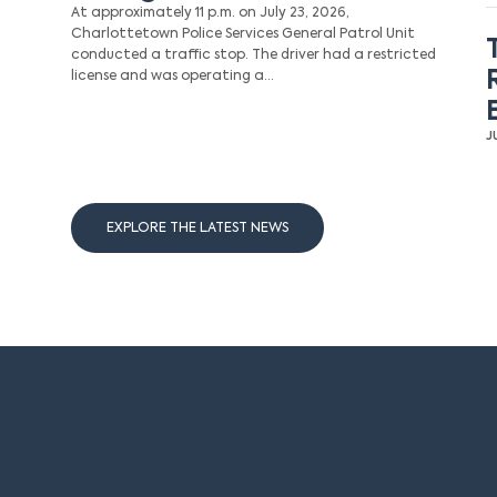
At approximately 11 p.m. on July 23, 2026,
Charlottetown Police Services General Patrol Unit
conducted a traffic stop. The driver had a restricted
license and was operating a…
J
EXPLORE THE LATEST NEWS