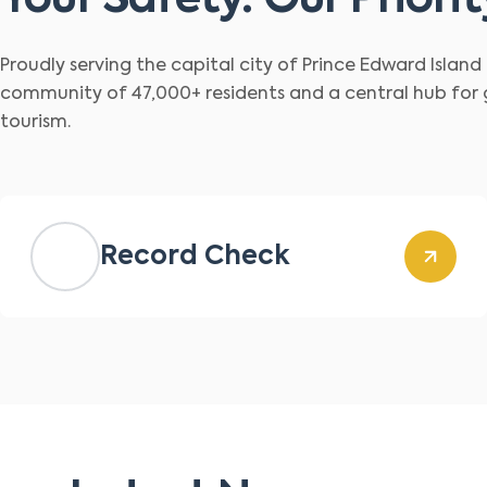
Your Safety. Our Priorit
Proudly serving the capital city of Prince Edward Islan
community of 47,000+ residents and a central hub for
tourism.
Record Check