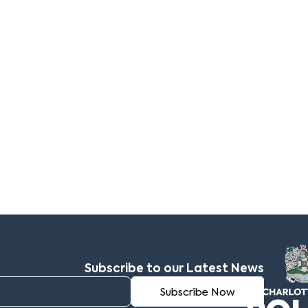
Subscribe to our Latest News