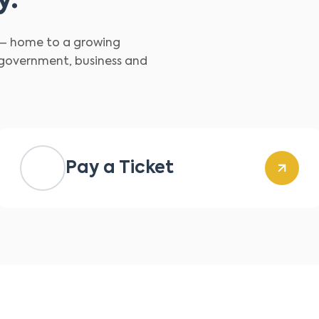
y.
d – home to a growing
 government, business and
Pay a Ticket