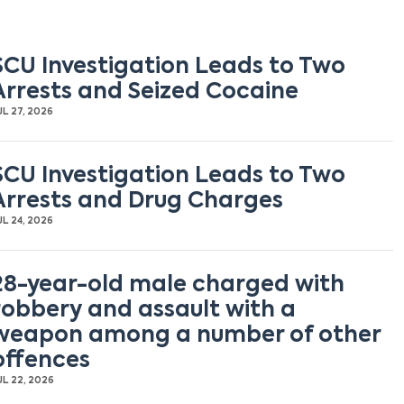
SCU Investigation Leads to Two
Arrests and Seized Cocaine
UL 27, 2026
SCU Investigation Leads to Two
Arrests and Drug Charges
UL 24, 2026
28-year-old male charged with
robbery and assault with a
weapon among a number of other
offences
UL 22, 2026