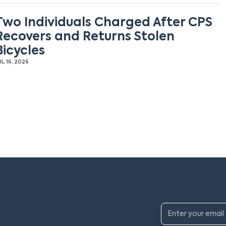
Two Individuals Charged After CPS
Recovers and Returns Stolen
Bicycles
UL 16, 2026