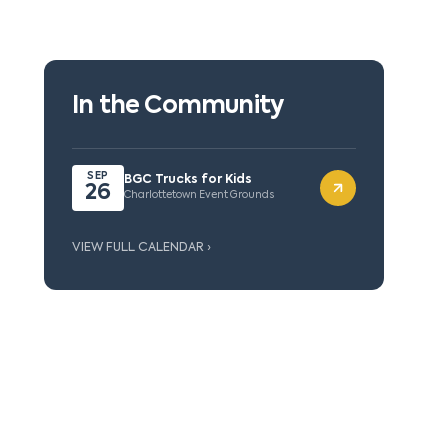
In the Community
SEP
BGC Trucks for Kids
26
Charlottetown Event Grounds
VIEW FULL CALENDAR ›