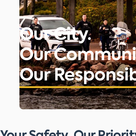
Our City.
Our Communi
Our Responsibi