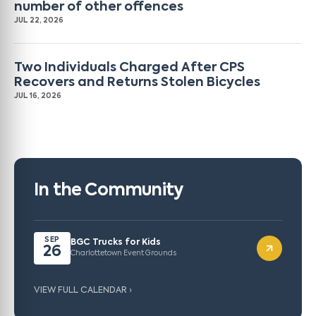
number of other offences
JUL 22, 2026
Two Individuals Charged After CPS
Recovers and Returns Stolen Bicycles
JUL 16, 2026
In the Community
SEP
BGC Trucks for Kids
26
Charlottetown Event Grounds
VIEW FULL CALENDAR ›