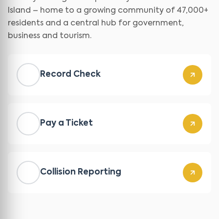
Island – home to a growing community of 47,000+
residents and a central hub for government,
business and tourism.
Record Check
Pay a Ticket
Collision Reporting