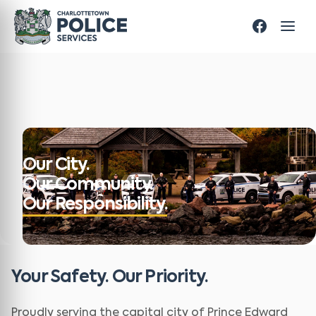
Our City.
Our Community.
Our Responsibility.
Your Safety. Our Priority.
Proudly serving the capital city of Prince Edward