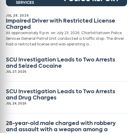
JUL 28, 2026
Impaired Driver with Restricted License
Charged
At approximately 11 p.m. on July 23, 2026, Charlottetown Police
Services General Patrol Unit conducted a traffic stop. The driver
had a restricted license and was operating a…
SCU Investigation Leads to Two Arrests
and Seized Cocaine
JUL 27, 2026
SCU Investigation Leads to Two Arrests
and Drug Charges
JUL 24, 2026
28-year-old male charged with robbery
and assault with a weapon among a