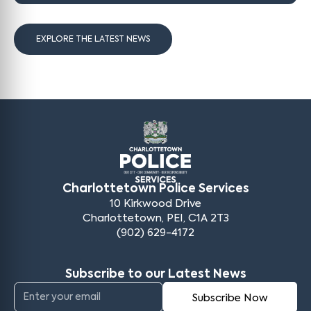
EXPLORE THE LATEST NEWS
Charlottetown Police Services
10 Kirkwood Drive
Charlottetown, PEI, C1A 2T3
(902) 629-4172
Subscribe to our Latest News