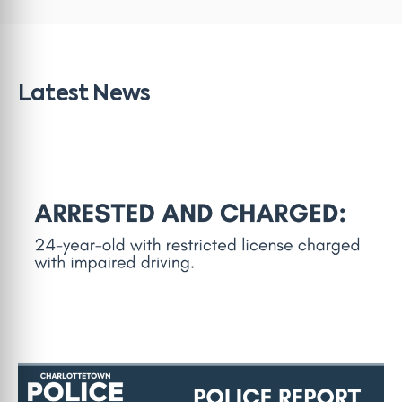
Latest News