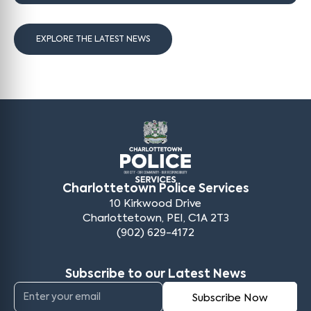
EXPLORE THE LATEST NEWS
Charlottetown Police Services
10 Kirkwood Drive
Charlottetown, PEI, C1A 2T3
(902) 629-4172
Subscribe to our Latest News