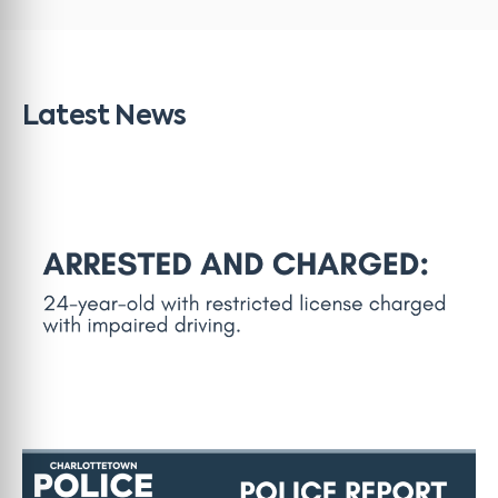
Latest News