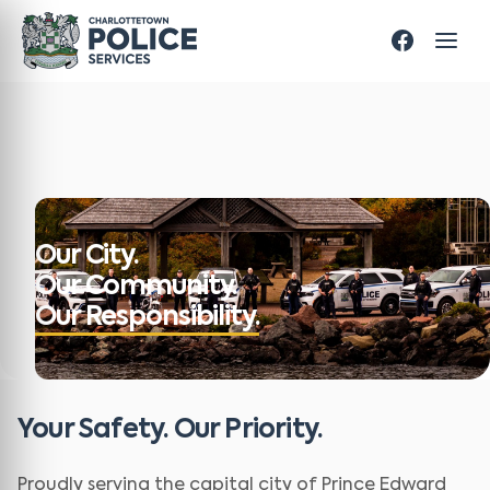
Our City.
Our Community.
Our Responsibility.
Your Safety. Our Priority.
Proudly serving the capital city of Prince Edward