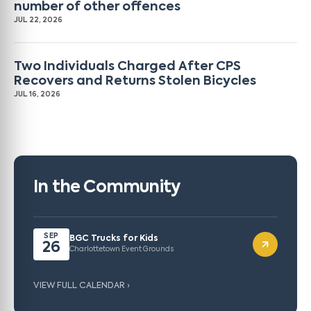
number of other offences
JUL 22, 2026
Two Individuals Charged After CPS
Recovers and Returns Stolen Bicycles
JUL 16, 2026
In the Community
SEP
BGC Trucks for Kids
26
Charlottetown Event Grounds
VIEW FULL CALENDAR ›