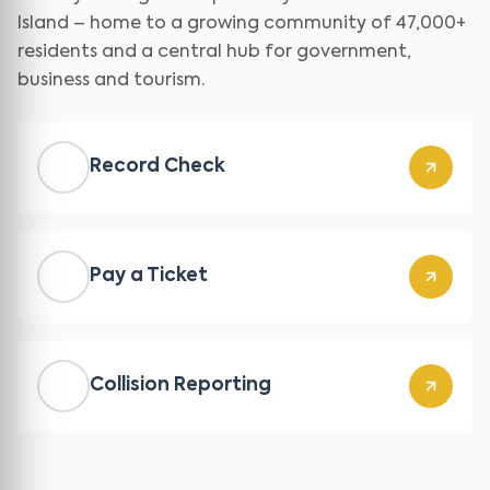
Island – home to a growing community of 47,000+
residents and a central hub for government,
business and tourism.
Record Check
Pay a Ticket
Collision Reporting