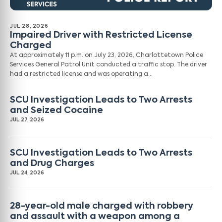
JUL 28, 2026
Impaired Driver with Restricted License
Charged
At approximately 11 p.m. on July 23, 2026, Charlottetown Police
Services General Patrol Unit conducted a traffic stop. The driver
had a restricted license and was operating a…
SCU Investigation Leads to Two Arrests
and Seized Cocaine
JUL 27, 2026
SCU Investigation Leads to Two Arrests
and Drug Charges
JUL 24, 2026
28-year-old male charged with robbery
and assault with a weapon among a