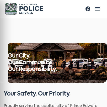
Our City.
Our Community.
Our Responsibility.
Your Safety. Our Priority.
Proudly serving the capital city of Prince Edward