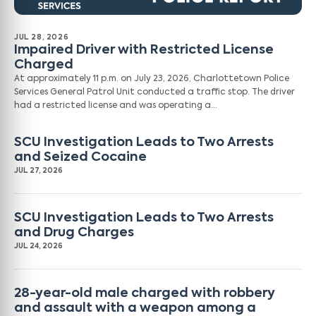
JUL 28, 2026
Impaired Driver with Restricted License
Charged
At approximately 11 p.m. on July 23, 2026, Charlottetown Police
Services General Patrol Unit conducted a traffic stop. The driver
had a restricted license and was operating a…
SCU Investigation Leads to Two Arrests
and Seized Cocaine
JUL 27, 2026
SCU Investigation Leads to Two Arrests
and Drug Charges
JUL 24, 2026
28-year-old male charged with robbery
and assault with a weapon among a