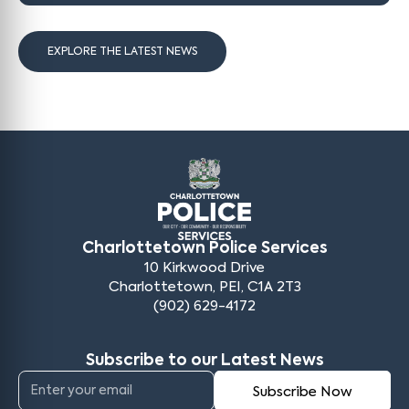
EXPLORE THE LATEST NEWS
Charlottetown Police Services
10 Kirkwood Drive
Charlottetown, PEI, C1A 2T3
(902) 629-4172
Subscribe to our Latest News