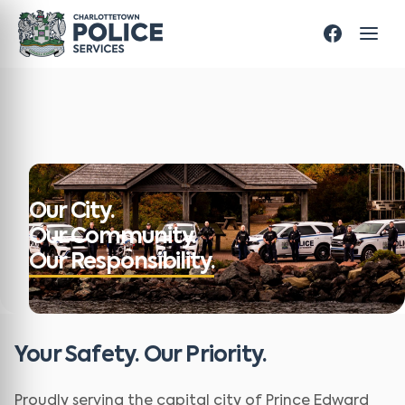
Our City.
Our Community.
Our Responsibility.
Your Safety. Our Priority.
Proudly serving the capital city of Prince Edward