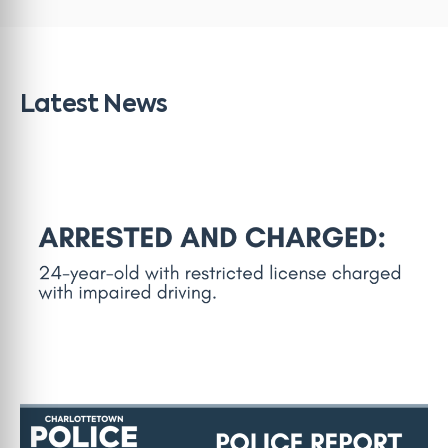
Latest News