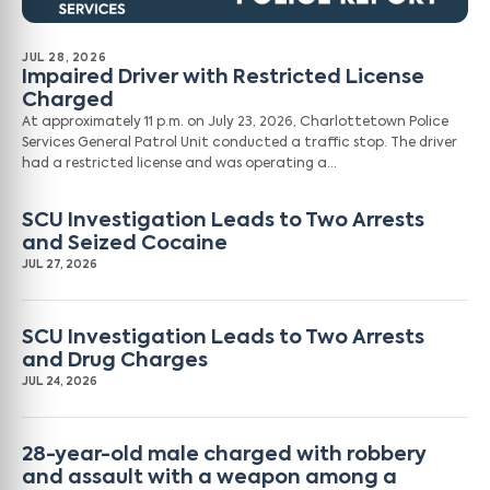
JUL 28, 2026
Impaired Driver with Restricted License
Charged
At approximately 11 p.m. on July 23, 2026, Charlottetown Police
Services General Patrol Unit conducted a traffic stop. The driver
had a restricted license and was operating a…
SCU Investigation Leads to Two Arrests
and Seized Cocaine
JUL 27, 2026
SCU Investigation Leads to Two Arrests
and Drug Charges
JUL 24, 2026
28-year-old male charged with robbery
and assault with a weapon among a