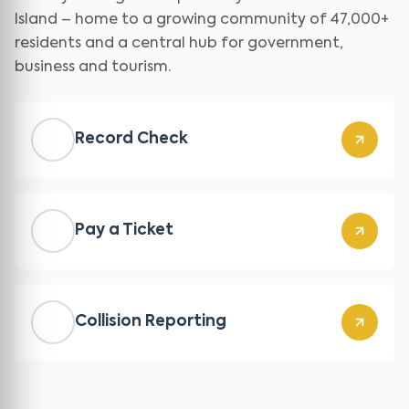
Island – home to a growing community of 47,000+
residents and a central hub for government,
business and tourism.
Record Check
Pay a Ticket
Collision Reporting