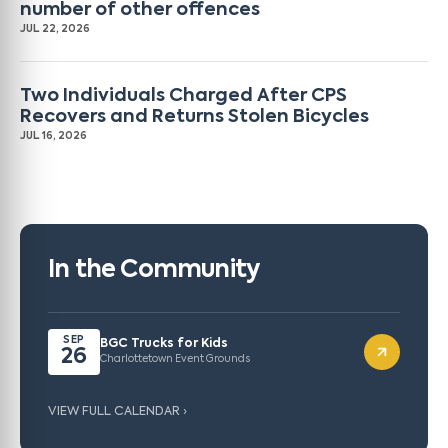
number of other offences
JUL 22, 2026
Two Individuals Charged After CPS
Recovers and Returns Stolen Bicycles
JUL 16, 2026
In the Community
SEP
BGC Trucks for Kids
26
Charlottetown Event Grounds
VIEW FULL CALENDAR ›