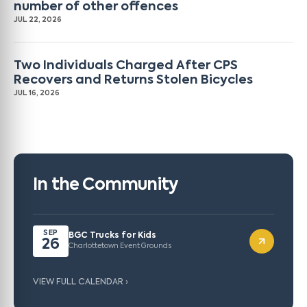
number of other offences
JUL 22, 2026
Two Individuals Charged After CPS
Recovers and Returns Stolen Bicycles
JUL 16, 2026
In the Community
SEP
BGC Trucks for Kids
26
Charlottetown Event Grounds
VIEW FULL CALENDAR ›