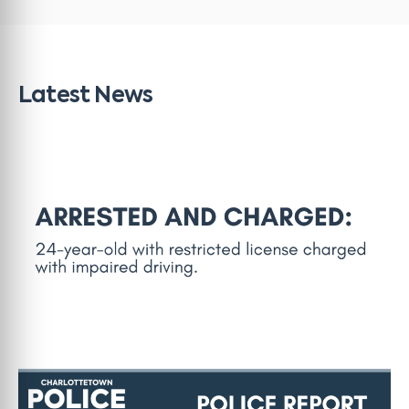
Latest News