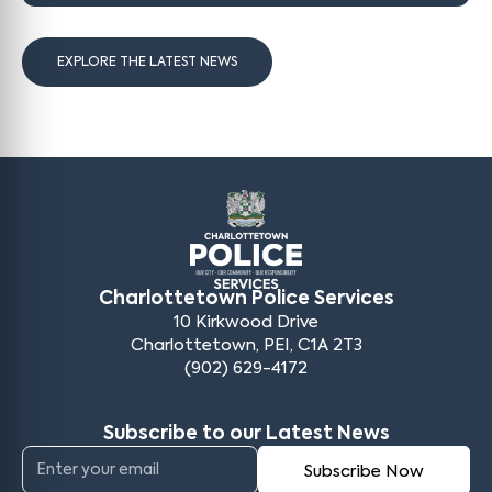
EXPLORE THE LATEST NEWS
Charlottetown Police Services
10 Kirkwood Drive
Charlottetown, PEI, C1A 2T3
(902) 629-4172
Subscribe to our Latest News