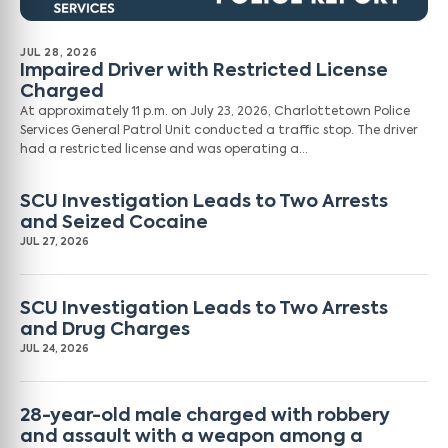
JUL 28, 2026
Impaired Driver with Restricted License
Charged
At approximately 11 p.m. on July 23, 2026, Charlottetown Police
Services General Patrol Unit conducted a traffic stop. The driver
had a restricted license and was operating a…
SCU Investigation Leads to Two Arrests
and Seized Cocaine
JUL 27, 2026
SCU Investigation Leads to Two Arrests
and Drug Charges
JUL 24, 2026
28-year-old male charged with robbery
and assault with a weapon among a