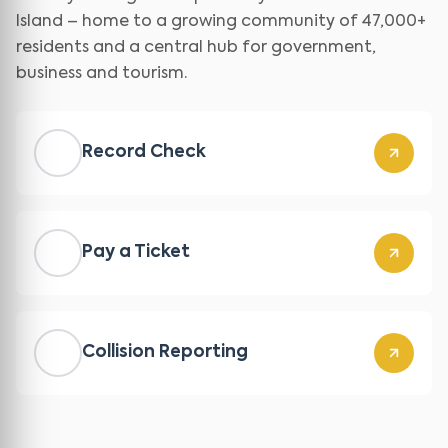
Island – home to a growing community of 47,000+
residents and a central hub for government,
business and tourism.
Record Check
Pay a Ticket
Collision Reporting