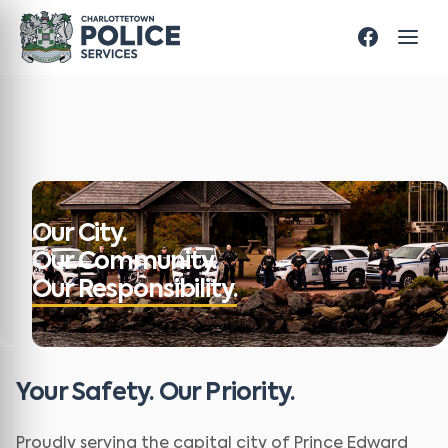
Our City.
Our Community.
Our Responsibility.
Your Safety. Our Priority.
Proudly serving the capital city of Prince Edward