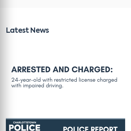
Latest News