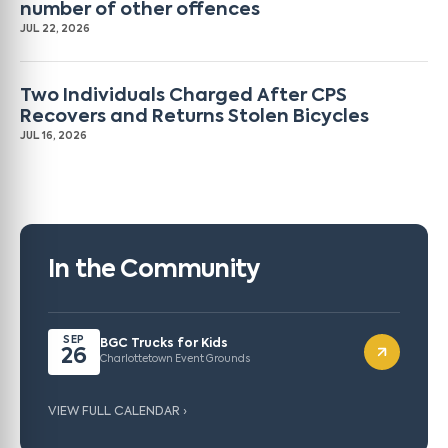
number of other offences
JUL 22, 2026
Two Individuals Charged After CPS
Recovers and Returns Stolen Bicycles
JUL 16, 2026
In the Community
SEP
BGC Trucks for Kids
26
Charlottetown Event Grounds
VIEW FULL CALENDAR ›