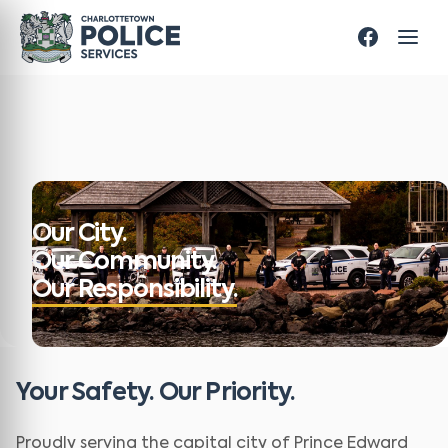
Our City.
Our Community.
Our Responsibility.
Your Safety. Our Priority.
Proudly serving the capital city of Prince Edward