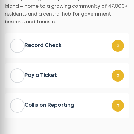
Island – home to a growing community of 47,000+
residents and a central hub for government,
business and tourism.
Record Check
Pay a Ticket
Collision Reporting