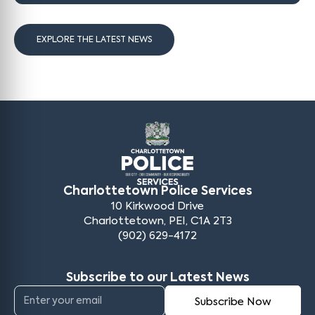
EXPLORE THE LATEST NEWS
Charlottetown Police Services
10 Kirkwood Drive
Charlottetown, PEI, C1A 2T3
(902) 629-4172
Subscribe to our Latest News