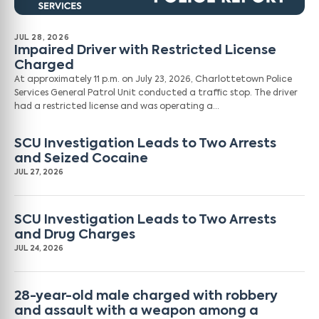
JUL 28, 2026
Impaired Driver with Restricted License
Charged
At approximately 11 p.m. on July 23, 2026, Charlottetown Police
Services General Patrol Unit conducted a traffic stop. The driver
had a restricted license and was operating a…
SCU Investigation Leads to Two Arrests
and Seized Cocaine
JUL 27, 2026
SCU Investigation Leads to Two Arrests
and Drug Charges
JUL 24, 2026
28-year-old male charged with robbery
and assault with a weapon among a