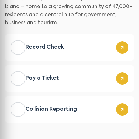
Island – home to a growing community of 47,000+
residents and a central hub for government,
business and tourism.
Record Check
Pay a Ticket
Collision Reporting