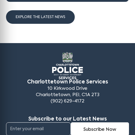
EXPLORE THE LATEST NEWS
Charlottetown Police Services
10 Kirkwood Drive
Charlottetown, PEI, C1A 2T3
(902) 629-4172
Subscribe to our Latest News