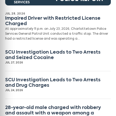
JUL 28, 2026
Impaired Driver with Restricted License
Charged
At approximately 11 p.m. on July 23, 2026, Charlottetown Police
Services General Patrol Unit conducted a traffic stop. The driver
had a restricted license and was operating a…
SCU Investigation Leads to Two Arrests
and Seized Cocaine
JUL 27, 2026
SCU Investigation Leads to Two Arrests
and Drug Charges
JUL 24, 2026
28-year-old male charged with robbery
and assault with a weapon among a