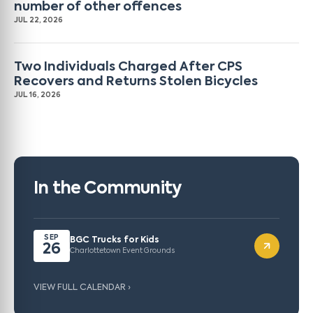
number of other offences
JUL 22, 2026
Two Individuals Charged After CPS
Recovers and Returns Stolen Bicycles
JUL 16, 2026
In the Community
SEP
BGC Trucks for Kids
26
Charlottetown Event Grounds
VIEW FULL CALENDAR ›