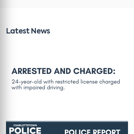
Latest News