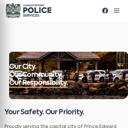
Our City.
Our Community.
Our Responsibility.
Your Safety. Our Priority.
Proudly serving the capital city of Prince Edward