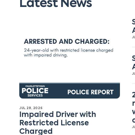
Latest News
J
J
JUL 28, 2026
Impaired Driver with
Restricted License
J
Charged