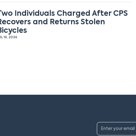
Two Individuals Charged After CPS
Recovers and Returns Stolen
Bicycles
UL 16, 2026