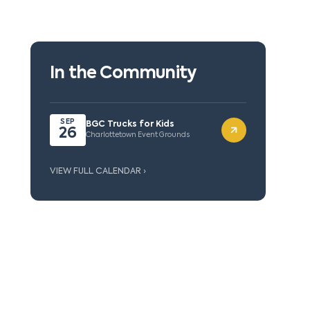
In the Community
SEP
BGC Trucks for Kids
26
Charlottetown Event Grounds
VIEW FULL CALENDAR ›