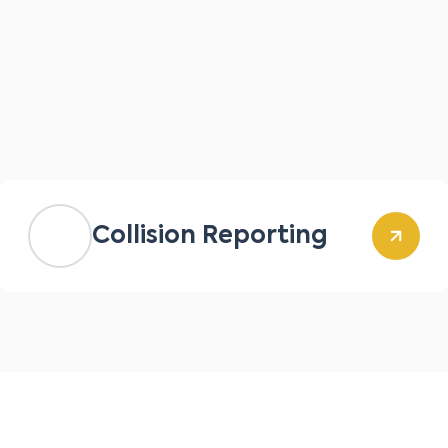
Collision Reporting