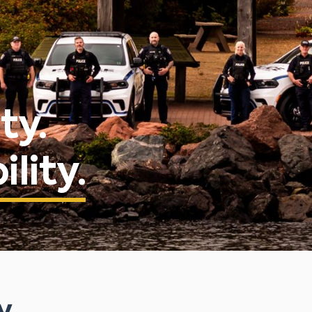
ty.
lity.