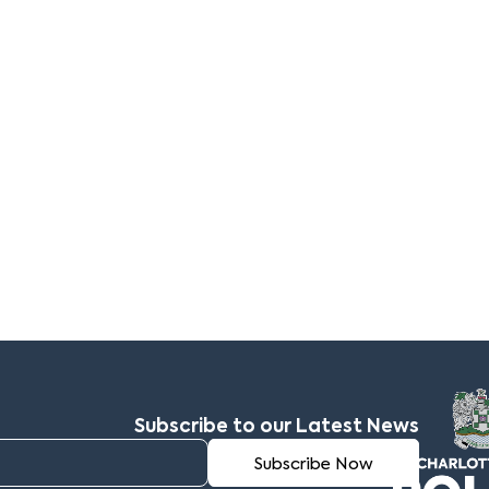
Subscribe to our Latest News