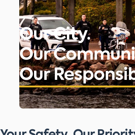
Our City.
Our Communi
Our Responsibi