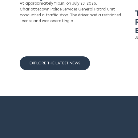
At approximately 11 p.m. on July 23, 2026,
Charlottetown Police Services General Patrol Unit
conducted a traffic stop. The driver had a restricted
license and was operating a…
J
EXPLORE THE LATEST NEWS