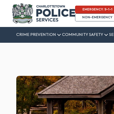
EMERGENCY: 9-1-1
NON-EMERGENCY
CRIME PREVENTION
COMMUNITY SAFETY
SE