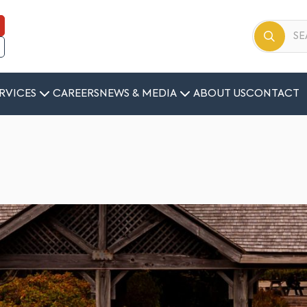
RVICES
CAREERS
NEWS & MEDIA
ABOUT US
CONTACT