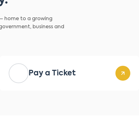
y.
d – home to a growing
 government, business and
Pay a Ticket