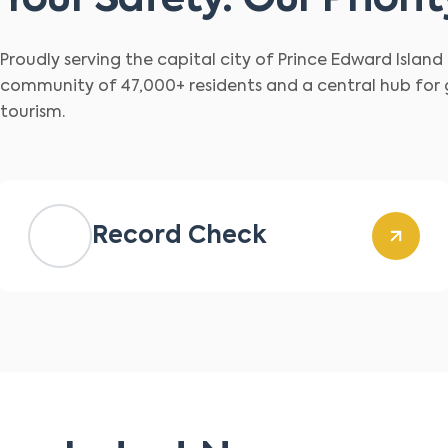
Your Safety. Our Priorit
Proudly serving the capital city of Prince Edward Islan
community of 47,000+ residents and a central hub for
tourism.
Record Check