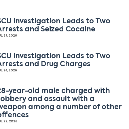
SCU Investigation Leads to Two
Arrests and Seized Cocaine
UL 27, 2026
SCU Investigation Leads to Two
Arrests and Drug Charges
UL 24, 2026
28-year-old male charged with
robbery and assault with a
weapon among a number of other
offences
UL 22, 2026