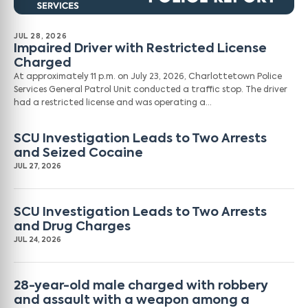
JUL 28, 2026
Impaired Driver with Restricted License
Charged
At approximately 11 p.m. on July 23, 2026, Charlottetown Police
Services General Patrol Unit conducted a traffic stop. The driver
had a restricted license and was operating a…
SCU Investigation Leads to Two Arrests
and Seized Cocaine
JUL 27, 2026
SCU Investigation Leads to Two Arrests
and Drug Charges
JUL 24, 2026
28-year-old male charged with robbery
and assault with a weapon among a