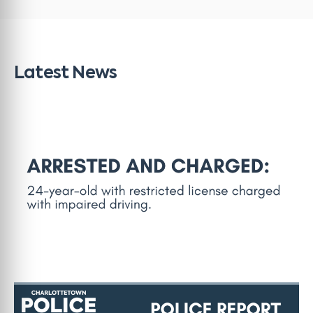
Latest News