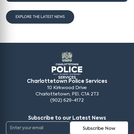
EXPLORE THE LATEST NEWS
Charlottetown Police Services
10 Kirkwood Drive
Charlottetown, PEI, C1A 2T3
(902) 629-4172
Subscribe to our Latest News