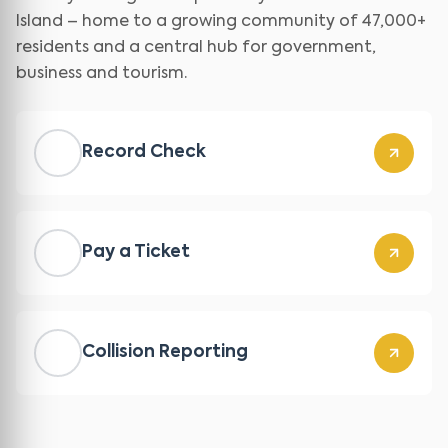
Island – home to a growing community of 47,000+
residents and a central hub for government,
business and tourism.
Record Check
Pay a Ticket
Collision Reporting