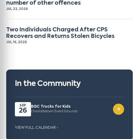
number of other offences
JUL 22, 2026
Two Individuals Charged After CPS
Recovers and Returns Stolen Bicycles
JUL 16, 2026
In the Community
SEP
BGC Trucks for Kids
26
Charlottetown Event Grounds
VIEW FULL CALENDAR ›