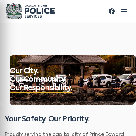
Our City.
Our Community.
Our Responsibility.
Your Safety. Our Priority.
Proudly serving the capital city of Prince Edward