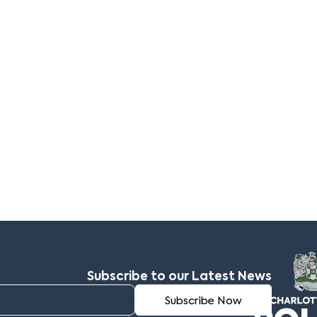
Subscribe to our Latest News