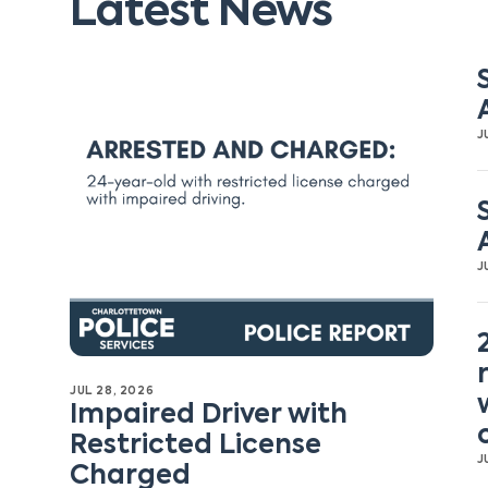
Latest News
J
J
JUL 28, 2026
Impaired Driver with
Restricted License
J
Charged