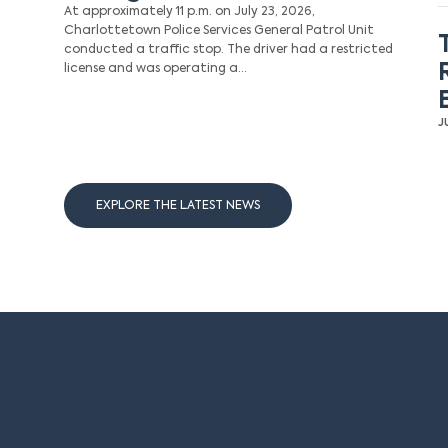
At approximately 11 p.m. on July 23, 2026,
Charlottetown Police Services General Patrol Unit
conducted a traffic stop. The driver had a restricted
license and was operating a…
J
EXPLORE THE LATEST NEWS