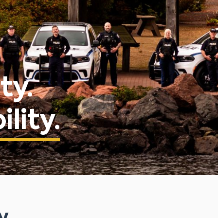
ty.
lity.