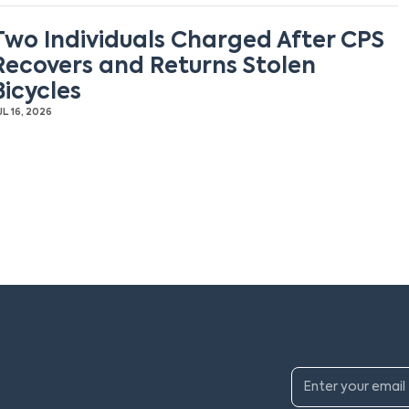
Two Individuals Charged After CPS
Recovers and Returns Stolen
Bicycles
UL 16, 2026