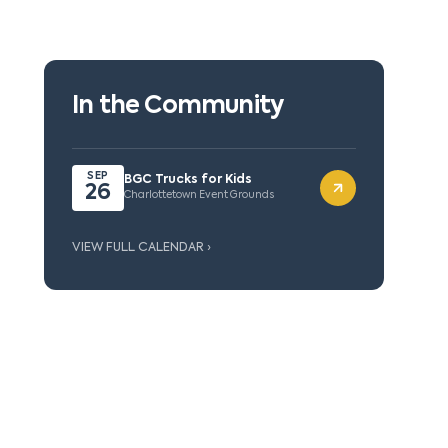
In the Community
SEP
BGC Trucks for Kids
26
Charlottetown Event Grounds
VIEW FULL CALENDAR ›