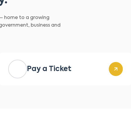
y.
d – home to a growing
 government, business and
Pay a Ticket