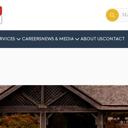
RVICES
CAREERS
NEWS & MEDIA
ABOUT US
CONTACT