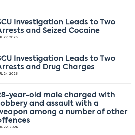
SCU Investigation Leads to Two
Arrests and Seized Cocaine
UL 27, 2026
SCU Investigation Leads to Two
Arrests and Drug Charges
UL 24, 2026
28-year-old male charged with
robbery and assault with a
weapon among a number of other
offences
UL 22, 2026