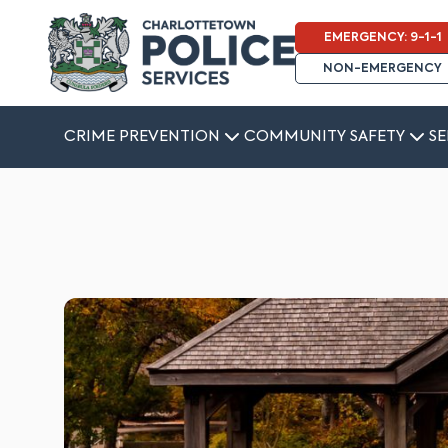
EMERGENCY: 9-1-1
NON-EMERGENCY
CRIME PREVENTION
COMMUNITY SAFETY
SE