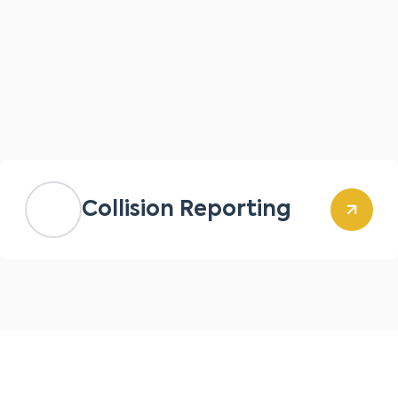
Collision Reporting