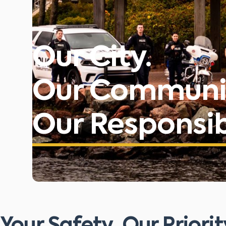
Our City.
Our Communi
Our Responsibi