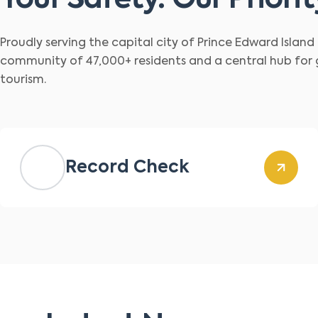
Your Safety. Our Priorit
Proudly serving the capital city of Prince Edward Islan
community of 47,000+ residents and a central hub for
tourism.
Record Check