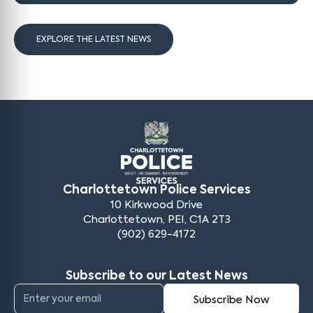
EXPLORE THE LATEST NEWS
Charlottetown Police Services
10 Kirkwood Drive
Charlottetown, PEI, C1A 2T3
(902) 629-4172
Subscribe to our Latest News