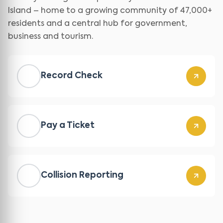
Island – home to a growing community of 47,000+
residents and a central hub for government,
business and tourism.
Record Check
Pay a Ticket
Collision Reporting