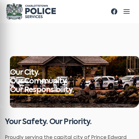
Our City.
Our Community.
Our Responsibility.
Your Safety. Our Priority.
Proudly serving the capital city of Prince Edward