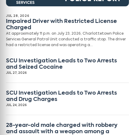
JUL 28, 2026
Impaired Driver with Restricted License
Charged
At approximately 11 p.m. on July 23, 2026, Charlottetown Police
Services General Patrol Unit conducted a traffic stop. The driver
had a restricted license and was operating a…
SCU Investigation Leads to Two Arrests
and Seized Cocaine
JUL 27, 2026
SCU Investigation Leads to Two Arrests
and Drug Charges
JUL 24, 2026
28-year-old male charged with robbery
and assault with a weapon among a