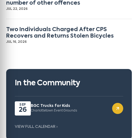
number of other offences
JUL 22, 2026
Two Individuals Charged After CPS
Recovers and Returns Stolen Bicycles
JUL 16, 2026
In the Community
SEP
BGC Trucks for Kids
26
Charlottetown Event Grounds
VIEW FULL CALENDAR ›