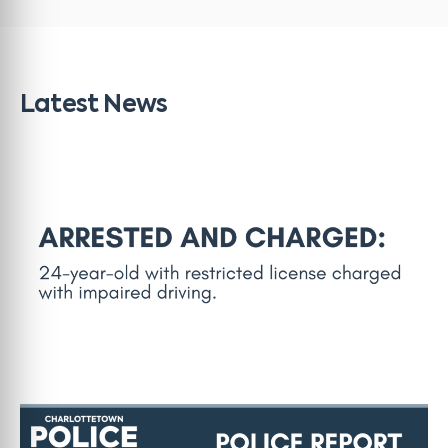
Latest News