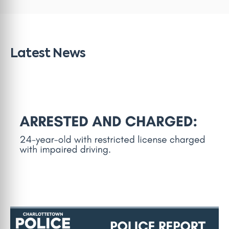
Latest News