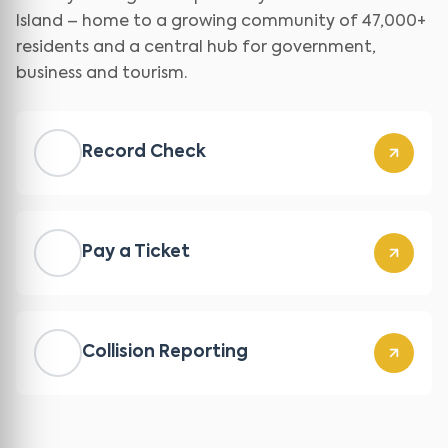
Island – home to a growing community of 47,000+
residents and a central hub for government,
business and tourism.
Record Check
Pay a Ticket
Collision Reporting