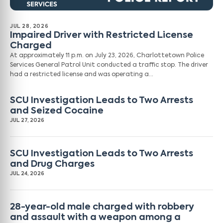
JUL 28, 2026
Impaired Driver with Restricted License
Charged
At approximately 11 p.m. on July 23, 2026, Charlottetown Police
Services General Patrol Unit conducted a traffic stop. The driver
had a restricted license and was operating a…
SCU Investigation Leads to Two Arrests
and Seized Cocaine
JUL 27, 2026
SCU Investigation Leads to Two Arrests
and Drug Charges
JUL 24, 2026
28-year-old male charged with robbery
and assault with a weapon among a