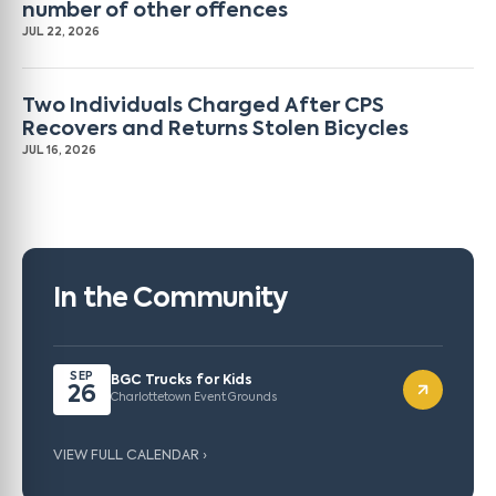
number of other offences
JUL 22, 2026
Two Individuals Charged After CPS
Recovers and Returns Stolen Bicycles
JUL 16, 2026
In the Community
SEP
BGC Trucks for Kids
26
Charlottetown Event Grounds
VIEW FULL CALENDAR ›