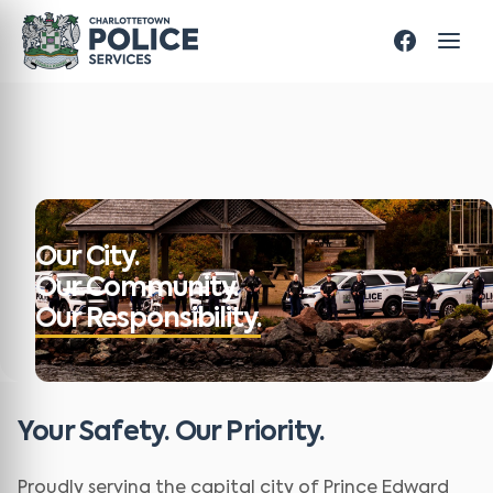
Our City.
Our Community.
Our Responsibility.
Your Safety. Our Priority.
Proudly serving the capital city of Prince Edward