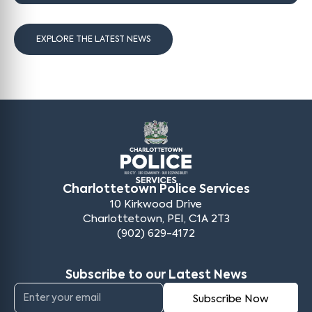
EXPLORE THE LATEST NEWS
Charlottetown Police Services
10 Kirkwood Drive
Charlottetown, PEI, C1A 2T3
(902) 629-4172
Subscribe to our Latest News