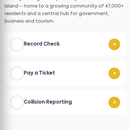
Island – home to a growing community of 47,000+
residents and a central hub for government,
business and tourism.
Record Check
Pay a Ticket
Collision Reporting