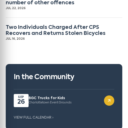
number of other offences
JUL 22, 2026
Two Individuals Charged After CPS
Recovers and Returns Stolen Bicycles
JUL 16, 2026
In the Community
SEP
BGC Trucks for Kids
26
Charlottetown Event Grounds
VIEW FULL CALENDAR ›