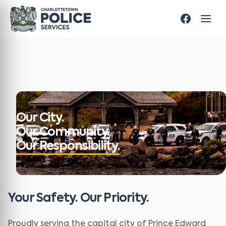
Our City.
Our Community.
Our Responsibility.
Your Safety. Our Priority.
Proudly serving the capital city of Prince Edward