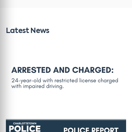
Latest News