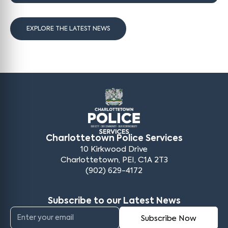
EXPLORE THE LATEST NEWS
Charlottetown Police Services
10 Kirkwood Drive
Charlottetown, PEI, C1A 2T3
(902) 629-4172
Subscribe to our Latest News