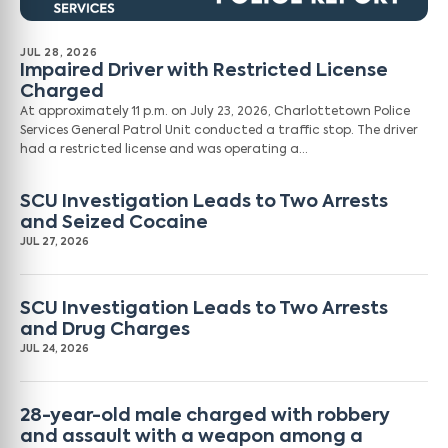
JUL 28, 2026
Impaired Driver with Restricted License
Charged
At approximately 11 p.m. on July 23, 2026, Charlottetown Police
Services General Patrol Unit conducted a traffic stop. The driver
had a restricted license and was operating a…
SCU Investigation Leads to Two Arrests
and Seized Cocaine
JUL 27, 2026
SCU Investigation Leads to Two Arrests
and Drug Charges
JUL 24, 2026
28-year-old male charged with robbery
and assault with a weapon among a