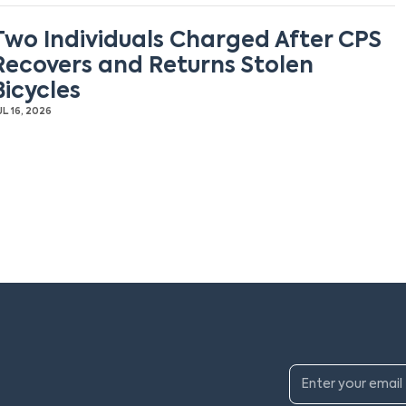
Two Individuals Charged After CPS
Recovers and Returns Stolen
Bicycles
UL 16, 2026