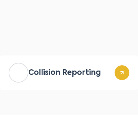
Collision Reporting