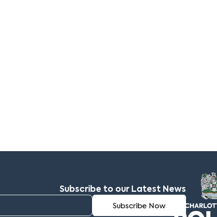
Subscribe to our Latest News