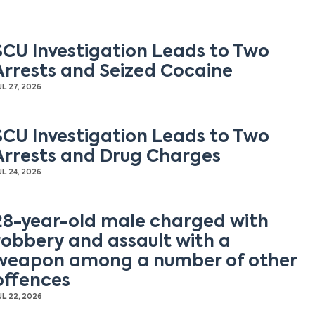
SCU Investigation Leads to Two
Arrests and Seized Cocaine
UL 27, 2026
SCU Investigation Leads to Two
Arrests and Drug Charges
UL 24, 2026
28-year-old male charged with
robbery and assault with a
weapon among a number of other
offences
UL 22, 2026