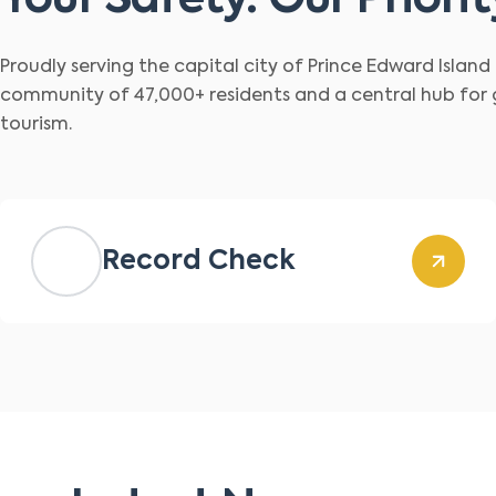
Your Safety. Our Priorit
Proudly serving the capital city of Prince Edward Islan
community of 47,000+ residents and a central hub for
tourism.
Record Check