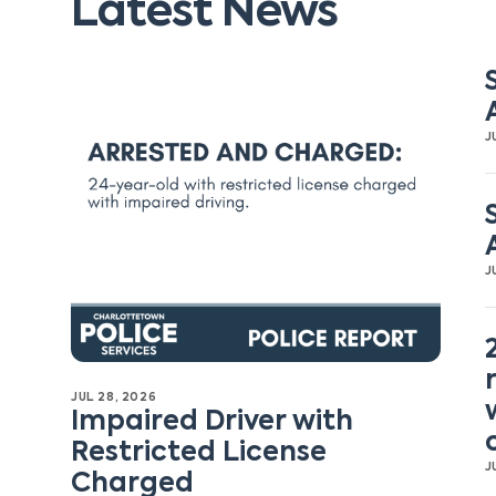
Latest News
J
J
JUL 28, 2026
Impaired Driver with
Restricted License
J
Charged