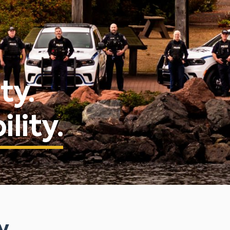
ty.
lity.