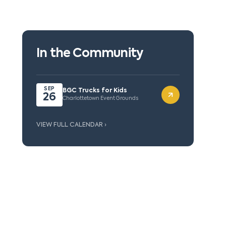
In the Community
SEP
BGC Trucks for Kids
26
Charlottetown Event Grounds
VIEW FULL CALENDAR ›