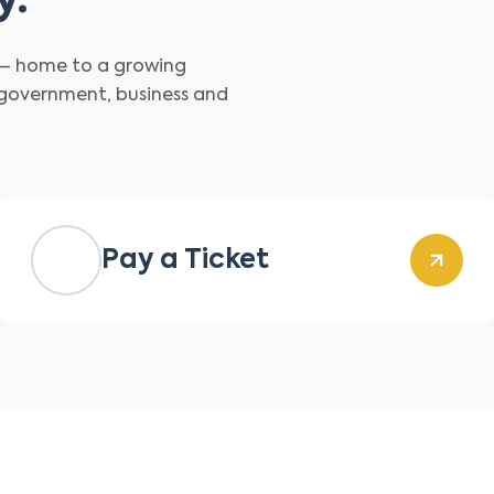
y.
d – home to a growing
 government, business and
Pay a Ticket