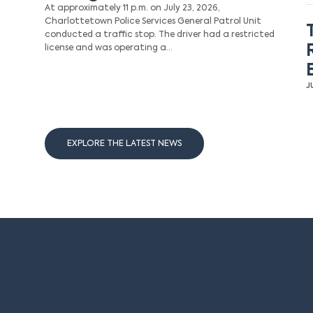
At approximately 11 p.m. on July 23, 2026,
Charlottetown Police Services General Patrol Unit
conducted a traffic stop. The driver had a restricted
license and was operating a…
J
EXPLORE THE LATEST NEWS