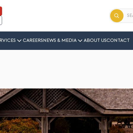
RVICES
CAREERS
NEWS & MEDIA
ABOUT US
CONTACT