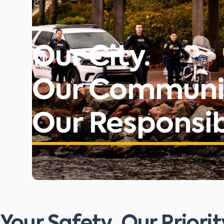
Our City.
Our Communi
Our Responsibi