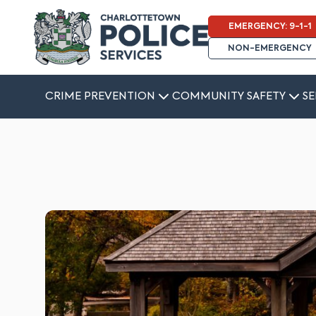
EMERGENCY: 9-1-1
NON-EMERGENCY
CRIME PREVENTION
COMMUNITY SAFETY
SE