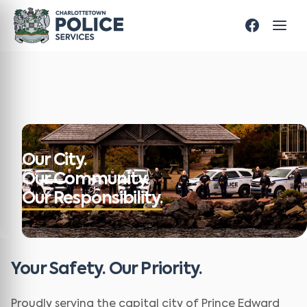
Our City.
Our Community.
Our Responsibility.
Your Safety. Our Priority.
Proudly serving the capital city of Prince Edward