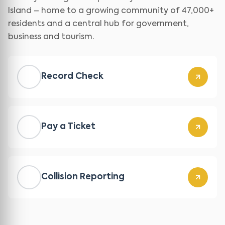
Island – home to a growing community of 47,000+
residents and a central hub for government,
business and tourism.
Record Check
Pay a Ticket
Collision Reporting