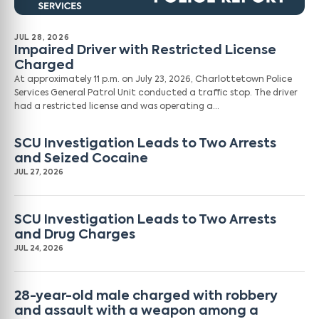
JUL 28, 2026
Impaired Driver with Restricted License
Charged
At approximately 11 p.m. on July 23, 2026, Charlottetown Police
Services General Patrol Unit conducted a traffic stop. The driver
had a restricted license and was operating a…
SCU Investigation Leads to Two Arrests
and Seized Cocaine
JUL 27, 2026
SCU Investigation Leads to Two Arrests
and Drug Charges
JUL 24, 2026
28-year-old male charged with robbery
and assault with a weapon among a