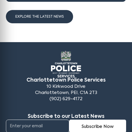
EXPLORE THE LATEST NEWS
Charlottetown Police Services
10 Kirkwood Drive
Charlottetown, PEI, C1A 2T3
(902) 629-4172
Subscribe to our Latest News