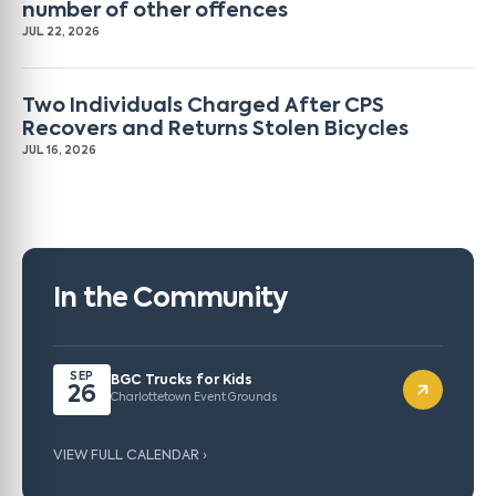
number of other offences
JUL 22, 2026
Two Individuals Charged After CPS
Recovers and Returns Stolen Bicycles
JUL 16, 2026
In the Community
SEP
BGC Trucks for Kids
26
Charlottetown Event Grounds
VIEW FULL CALENDAR ›