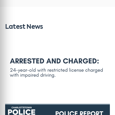
Latest News