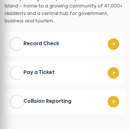
Island – home to a growing community of 47,000+
residents and a central hub for government,
business and tourism.
Record Check
Pay a Ticket
Collision Reporting