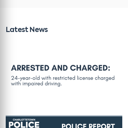
Latest News