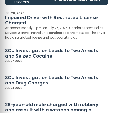
JUL 28, 2026
Impaired Driver with Restricted License
Charged
At approximately 11 p.m. on July 23, 2026, Charlottetown Police
Services General Patrol Unit conducted a traffic stop. The driver
had a restricted license and was operating a…
SCU Investigation Leads to Two Arrests
and Seized Cocaine
JUL 27, 2026
SCU Investigation Leads to Two Arrests
and Drug Charges
JUL 24, 2026
28-year-old male charged with robbery
and assault with a weapon among a