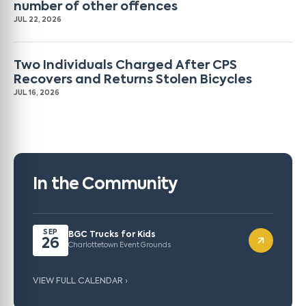
number of other offences
JUL 22, 2026
Two Individuals Charged After CPS
Recovers and Returns Stolen Bicycles
JUL 16, 2026
In the Community
SEP
BGC Trucks for Kids
26
Charlottetown Event Grounds
VIEW FULL CALENDAR ›