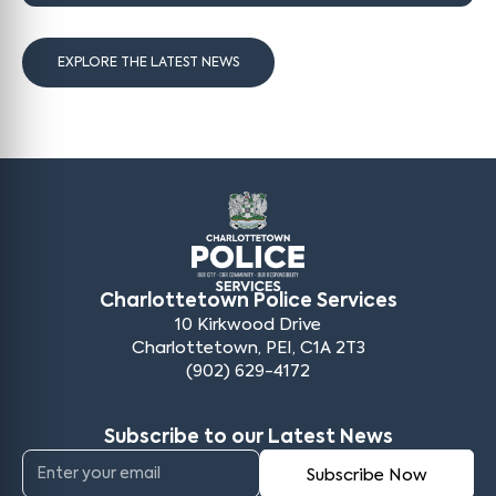
EXPLORE THE LATEST NEWS
Charlottetown Police Services
10 Kirkwood Drive
Charlottetown, PEI, C1A 2T3
(902) 629-4172
Subscribe to our Latest News