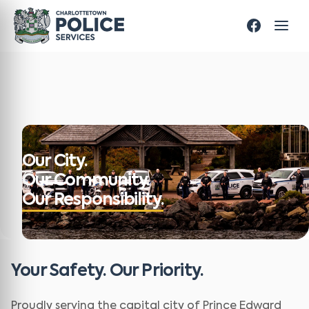
Our City.
Our Community.
Our Responsibility.
Your Safety. Our Priority.
Proudly serving the capital city of Prince Edward