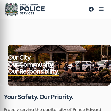
Our City.
Our Community.
Our Responsibility.
Your Safety. Our Priority.
Proudly serving the capital city of Prince Edward