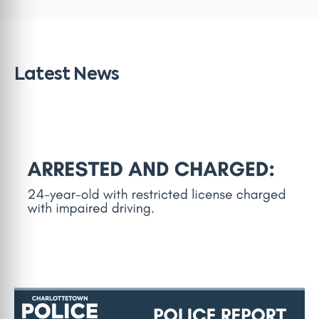
Latest News