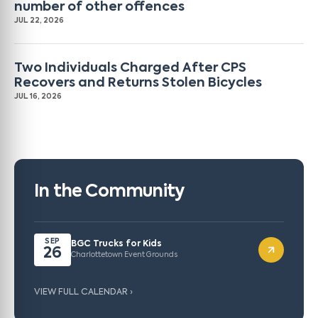
number of other offences
JUL 22, 2026
Two Individuals Charged After CPS
Recovers and Returns Stolen Bicycles
JUL 16, 2026
In the Community
SEP
BGC Trucks for Kids
26
Charlottetown Event Grounds
VIEW FULL CALENDAR ›