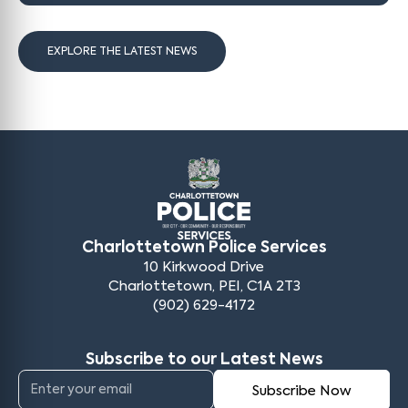
EXPLORE THE LATEST NEWS
Charlottetown Police Services
10 Kirkwood Drive
Charlottetown, PEI, C1A 2T3
(902) 629-4172
Subscribe to our Latest News