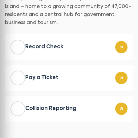
Island – home to a growing community of 47,000+
residents and a central hub for government,
business and tourism.
Record Check
Pay a Ticket
Collision Reporting