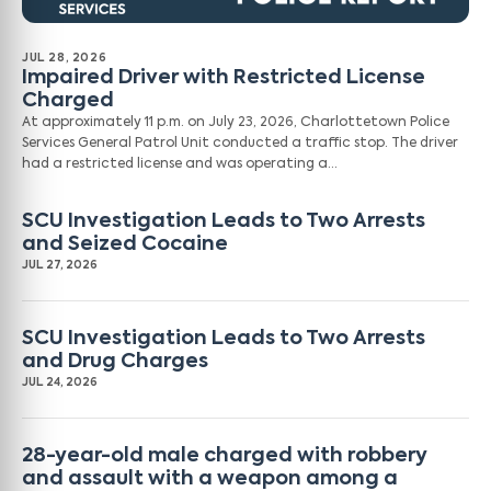
JUL 28, 2026
Impaired Driver with Restricted License
Charged
At approximately 11 p.m. on July 23, 2026, Charlottetown Police
Services General Patrol Unit conducted a traffic stop. The driver
had a restricted license and was operating a…
SCU Investigation Leads to Two Arrests
and Seized Cocaine
JUL 27, 2026
SCU Investigation Leads to Two Arrests
and Drug Charges
JUL 24, 2026
28-year-old male charged with robbery
and assault with a weapon among a