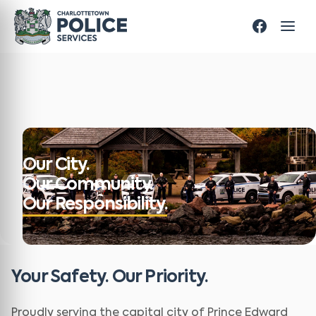
Our City.
Our Community.
Our Responsibility.
Your Safety. Our Priority.
Proudly serving the capital city of Prince Edward