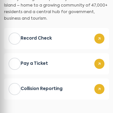
Island – home to a growing community of 47,000+
residents and a central hub for government,
business and tourism.
Record Check
Pay a Ticket
Collision Reporting