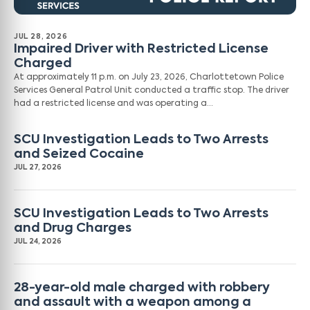
JUL 28, 2026
Impaired Driver with Restricted License
Charged
At approximately 11 p.m. on July 23, 2026, Charlottetown Police
Services General Patrol Unit conducted a traffic stop. The driver
had a restricted license and was operating a…
SCU Investigation Leads to Two Arrests
and Seized Cocaine
JUL 27, 2026
SCU Investigation Leads to Two Arrests
and Drug Charges
JUL 24, 2026
28-year-old male charged with robbery
and assault with a weapon among a