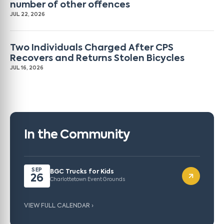
number of other offences
JUL 22, 2026
Two Individuals Charged After CPS
Recovers and Returns Stolen Bicycles
JUL 16, 2026
In the Community
SEP
BGC Trucks for Kids
26
Charlottetown Event Grounds
VIEW FULL CALENDAR ›