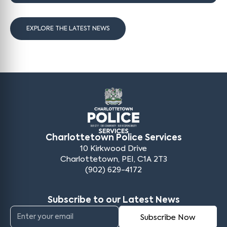
EXPLORE THE LATEST NEWS
Charlottetown Police Services
10 Kirkwood Drive
Charlottetown, PEI, C1A 2T3
(902) 629-4172
Subscribe to our Latest News