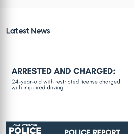
Latest News