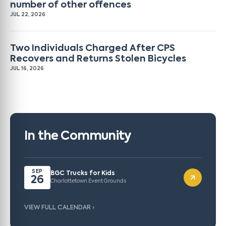
number of other offences
JUL 22, 2026
Two Individuals Charged After CPS
Recovers and Returns Stolen Bicycles
JUL 16, 2026
In the Community
SEP
BGC Trucks for Kids
26
Charlottetown Event Grounds
VIEW FULL CALENDAR ›