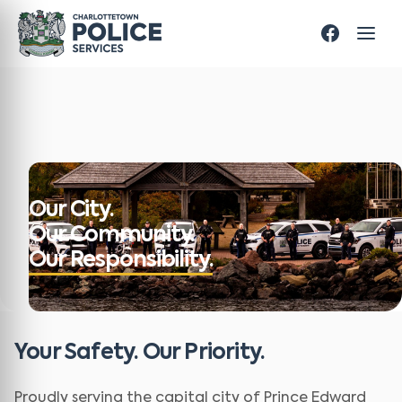
Our City.
Our Community.
Our Responsibility.
Your Safety. Our Priority.
Proudly serving the capital city of Prince Edward