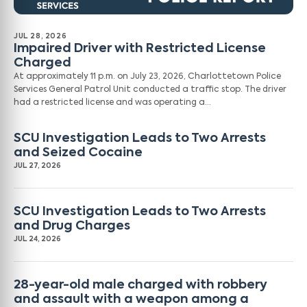
JUL 28, 2026
Impaired Driver with Restricted License
Charged
At approximately 11 p.m. on July 23, 2026, Charlottetown Police
Services General Patrol Unit conducted a traffic stop. The driver
had a restricted license and was operating a…
SCU Investigation Leads to Two Arrests
and Seized Cocaine
JUL 27, 2026
SCU Investigation Leads to Two Arrests
and Drug Charges
JUL 24, 2026
28-year-old male charged with robbery
and assault with a weapon among a