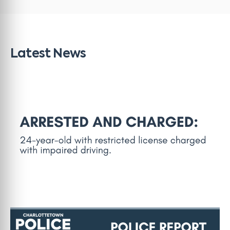
Latest News