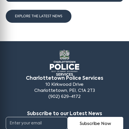
EXPLORE THE LATEST NEWS
Charlottetown Police Services
10 Kirkwood Drive
Charlottetown, PEI, C1A 2T3
(902) 629-4172
Subscribe to our Latest News