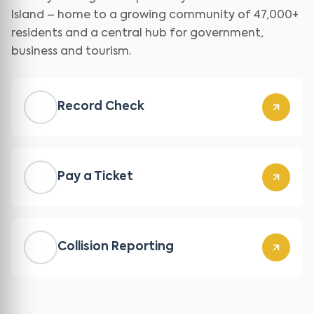
Island – home to a growing community of 47,000+
residents and a central hub for government,
business and tourism.
Record Check
Pay a Ticket
Collision Reporting