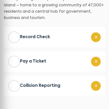
Island – home to a growing community of 47,000+
residents and a central hub for government,
business and tourism.
Record Check
Pay a Ticket
Collision Reporting