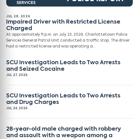
JUL 28, 2026
Impaired Driver with Restricted License
Charged
At approximately 11 p.m. on July 23, 2026, Charlottetown Police
Services General Patrol Unit conducted a traffic stop. The driver
had a restricted license and was operating a…
SCU Investigation Leads to Two Arrests
and Seized Cocaine
JUL 27, 2026
SCU Investigation Leads to Two Arrests
and Drug Charges
JUL 24, 2026
28-year-old male charged with robbery
and assault with a weapon among a