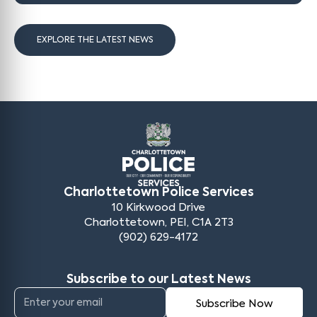
EXPLORE THE LATEST NEWS
Charlottetown Police Services
10 Kirkwood Drive
Charlottetown, PEI, C1A 2T3
(902) 629-4172
Subscribe to our Latest News