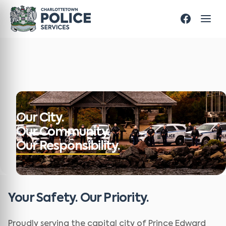
Our City.
Our Community.
Our Responsibility.
Your Safety. Our Priority.
Proudly serving the capital city of Prince Edward