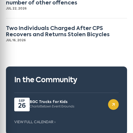
number of other offences
JUL 22, 2026
Two Individuals Charged After CPS
Recovers and Returns Stolen Bicycles
JUL 16, 2026
In the Community
SEP
BGC Trucks for Kids
26
Charlottetown Event Grounds
VIEW FULL CALENDAR ›