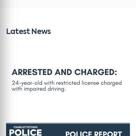
Latest News