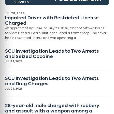
JUL 28, 2026
Impaired Driver with Restricted License
Charged
At approximately 11 p.m. on July 23, 2026, Charlottetown Police
Services General Patrol Unit conducted a traffic stop. The driver
had a restricted license and was operating a…
SCU Investigation Leads to Two Arrests
and Seized Cocaine
JUL 27, 2026
SCU Investigation Leads to Two Arrests
and Drug Charges
JUL 24, 2026
28-year-old male charged with robbery
and assault with a weapon among a