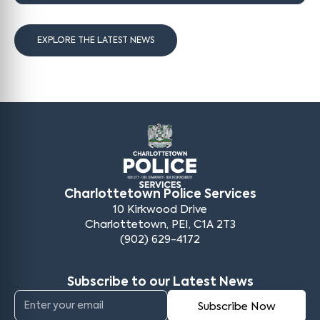
EXPLORE THE LATEST NEWS
Charlottetown Police Services
10 Kirkwood Drive
Charlottetown, PEI, C1A 2T3
(902) 629-4172
Subscribe to our Latest News