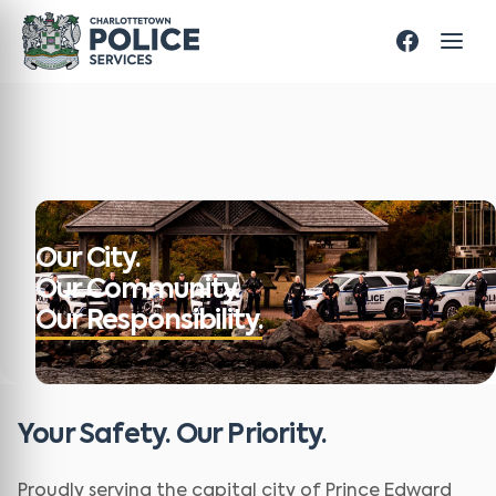
Our City.
Our Community.
Our Responsibility.
Your Safety. Our Priority.
Proudly serving the capital city of Prince Edward