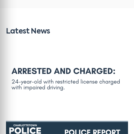
Latest News