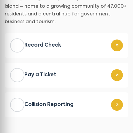
Island – home to a growing community of 47,000+
residents and a central hub for government,
business and tourism.
Record Check
Pay a Ticket
Collision Reporting