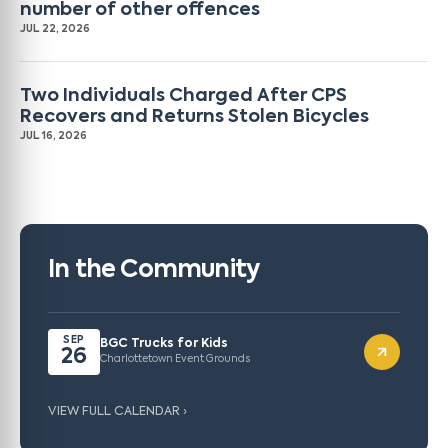
number of other offences
JUL 22, 2026
Two Individuals Charged After CPS
Recovers and Returns Stolen Bicycles
JUL 16, 2026
In the Community
SEP
BGC Trucks for Kids
26
Charlottetown Event Grounds
VIEW FULL CALENDAR ›