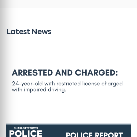
Latest News