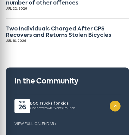
number of other offences
JUL 22, 2026
Two Individuals Charged After CPS
Recovers and Returns Stolen Bicycles
JUL 16, 2026
In the Community
SEP
BGC Trucks for Kids
26
Charlottetown Event Grounds
VIEW FULL CALENDAR ›