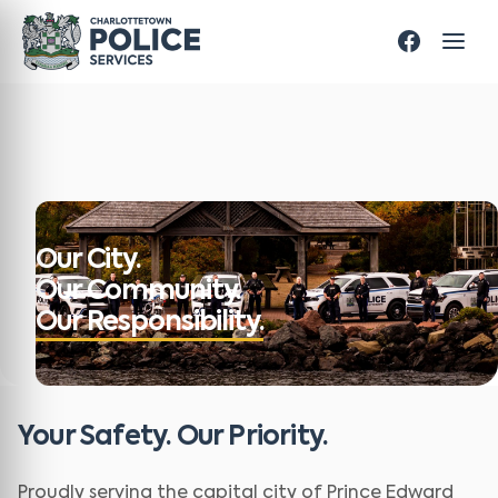
Our City.
Our Community.
Our Responsibility.
Your Safety. Our Priority.
Proudly serving the capital city of Prince Edward