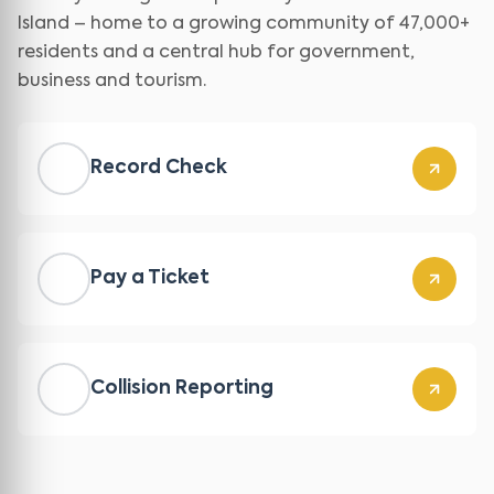
Island – home to a growing community of 47,000+
residents and a central hub for government,
business and tourism.
Record Check
Pay a Ticket
Collision Reporting