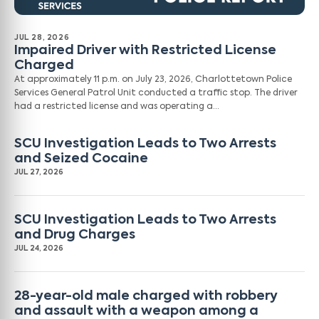
JUL 28, 2026
Impaired Driver with Restricted License
Charged
At approximately 11 p.m. on July 23, 2026, Charlottetown Police
Services General Patrol Unit conducted a traffic stop. The driver
had a restricted license and was operating a…
SCU Investigation Leads to Two Arrests
and Seized Cocaine
JUL 27, 2026
SCU Investigation Leads to Two Arrests
and Drug Charges
JUL 24, 2026
28-year-old male charged with robbery
and assault with a weapon among a