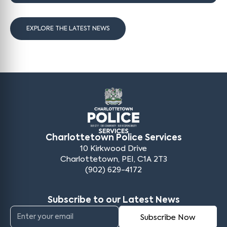
EXPLORE THE LATEST NEWS
Charlottetown Police Services
10 Kirkwood Drive
Charlottetown, PEI, C1A 2T3
(902) 629-4172
Subscribe to our Latest News