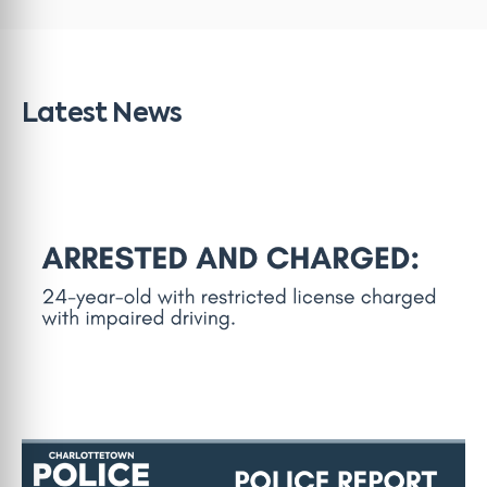
Latest News