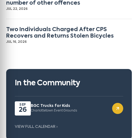
number of other offences
JUL 22, 2026
Two Individuals Charged After CPS
Recovers and Returns Stolen Bicycles
JUL 16, 2026
In the Community
SEP
BGC Trucks for Kids
26
Charlottetown Event Grounds
VIEW FULL CALENDAR ›