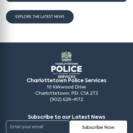
EXPLORE THE LATEST NEWS
Charlottetown Police Services
10 Kirkwood Drive
Charlottetown, PEI, C1A 2T3
(902) 629-4172
Subscribe to our Latest News