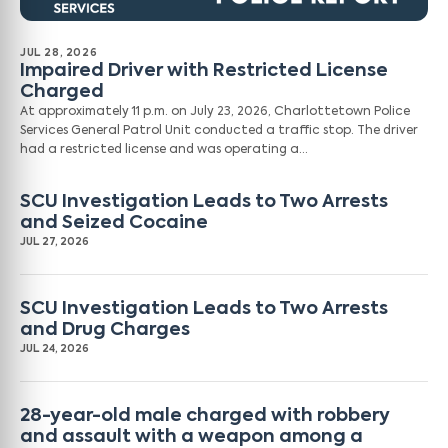
JUL 28, 2026
Impaired Driver with Restricted License
Charged
At approximately 11 p.m. on July 23, 2026, Charlottetown Police
Services General Patrol Unit conducted a traffic stop. The driver
had a restricted license and was operating a…
SCU Investigation Leads to Two Arrests
and Seized Cocaine
JUL 27, 2026
SCU Investigation Leads to Two Arrests
and Drug Charges
JUL 24, 2026
28-year-old male charged with robbery
and assault with a weapon among a