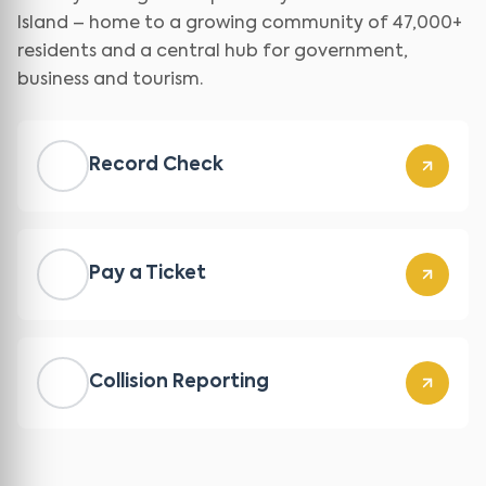
Island – home to a growing community of 47,000+
residents and a central hub for government,
business and tourism.
Record Check
Pay a Ticket
Collision Reporting