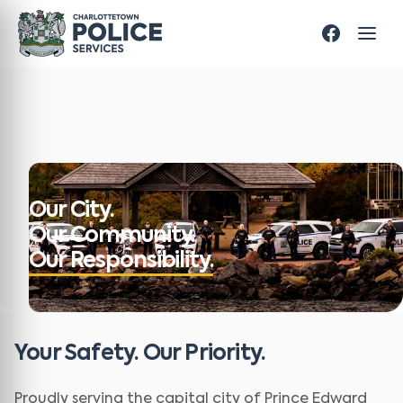
Our City.
Our Community.
Our Responsibility.
Your Safety. Our Priority.
Proudly serving the capital city of Prince Edward